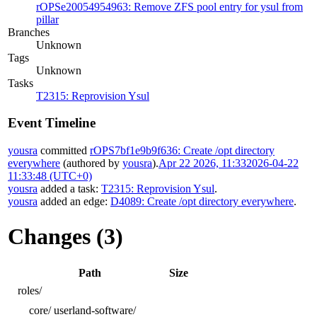
rOPSe20054954963: Remove ZFS pool entry for ysul from
pillar
Branches
Unknown
Tags
Unknown
Tasks
T2315: Reprovision Ysul
Event Timeline
yousra
committed
rOPS7bf1e9b9f636: Create /opt directory
everywhere
(authored by
yousra
).
Apr 22 2026, 11:33
2026-04-22
11:33:48 (UTC+0)
yousra
added a task:
T2315: Reprovision Ysul
.
yousra
added an edge:
D4089: Create /opt directory everywhere
.
Changes (3)
Path
Size
roles/
core/
userland-software/