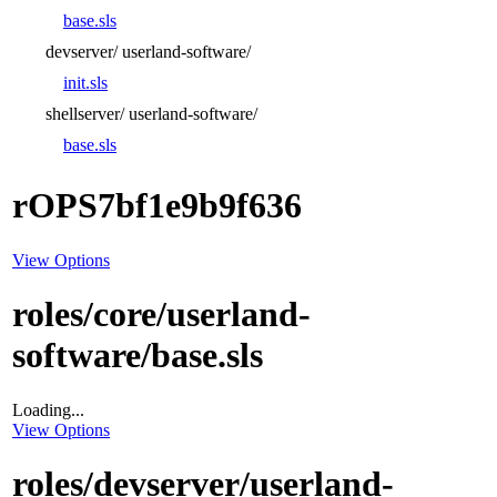
base.sls
devserver/
userland-software/
init.sls
shellserver/
userland-software/
base.sls
rOPS7bf1e9b9f636
View Options
roles/core/userland-
software/base.sls
Loading...
View Options
roles/devserver/userland-