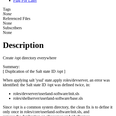
Flag For Later
Tags
None
Referenced Files
None
Subscribers
None
Description
Create /opt directory everywhere
Summary:
[ Duplication of the Salt state ID /opt ]
When applying salt 'ysul' state.apply roles/devserver, an error was
identified: the Salt state ID /opt was defined twice, in:
roles/devserver/userland-software/init.sls
roles/shellserver/userland-software/base.sls
Since /opt is a common system directory, the clean fix is to define it
only once in roles/core/userland-software/init.sls, and