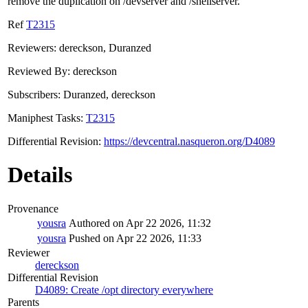
remove the duplication on /devserver and /shellserver.
Ref
T2315
Reviewers: dereckson, Duranzed
Reviewed By: dereckson
Subscribers: Duranzed, dereckson
Maniphest Tasks:
T2315
Differential Revision:
https://devcentral.nasqueron.org/D4089
Details
Provenance
yousra
Authored on Apr 22 2026, 11:32
yousra
Pushed on Apr 22 2026, 11:33
Reviewer
dereckson
Differential Revision
D4089: Create /opt directory everywhere
Parents