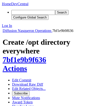
Home
DevCentral
Search
Configure Global Search
Log In
Diffusion
Nasqueron Operations
7bf1e9b9f636
Create /opt directory
everywhere
7bf1e9b9f636
Actions
Edit Commit
Download Raw Diff
Edit Related Objects...
Subscribe
Mute Notifications
Award Token