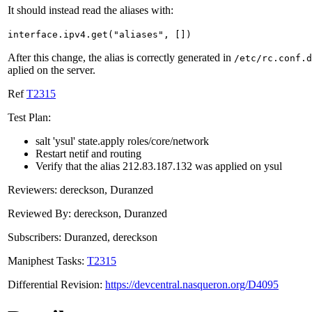
It should instead read the aliases with:
interface.ipv4.get("aliases", [])
After this change, the alias is correctly generated in
/etc/rc.conf.d
aplied on the server.
Ref
T2315
Test Plan:
salt 'ysul' state.apply roles/core/network
Restart netif and routing
Verify that the alias 212.83.187.132 was applied on ysul
Reviewers: dereckson, Duranzed
Reviewed By: dereckson, Duranzed
Subscribers: Duranzed, dereckson
Maniphest Tasks:
T2315
Differential Revision:
https://devcentral.nasqueron.org/D4095