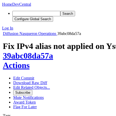
Home
DevCentral
Search
Configure Global Search
Log In
Diffusion
Nasqueron Operations
39abc08da57a
Fix IPv4 alias not applied on Ys
39abc08da57a
Actions
Edit Commit
Download Raw Diff
Edit Related Objects...
Subscribe
Mute Notifications
Award Token
Flag For Later
Tags