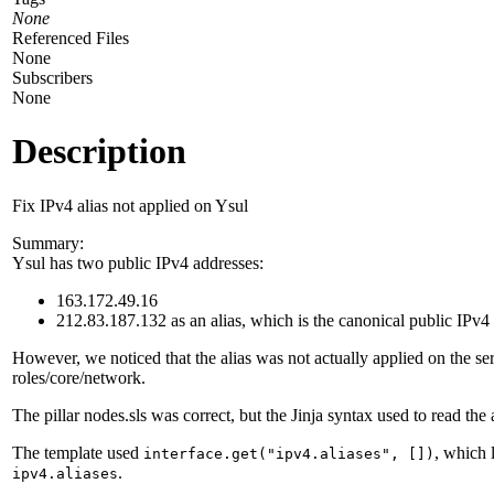
None
Referenced Files
None
Subscribers
None
Description
Fix IPv4 alias not applied on Ysul
Summary:
Ysul has two public IPv4 addresses:
163.172.49.16
212.83.187.132 as an alias, which is the canonical public IPv4
However, we noticed that the alias was not actually applied on the ser
roles/core/network.
The pillar nodes.sls was correct, but the Jinja syntax used to read the
The template used
, which 
interface.get("ipv4.aliases", [])
.
ipv4.aliases