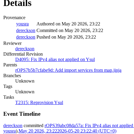
Details
Provenance
yousra
Authored on May 20 2026, 23:22
dereckson
Committed on May 20 2026, 23:22
dereckson
Pushed on May 20 2026, 23:22
Reviewer
dereckson
Differential Revision
D4095: Fix IPv4 alias not applied on Ysul
Parents
rOPS7b5b7cfabe9d: Add import services from map.jinja
Branches
Unknown
Tags
Unknown
Tasks
T2315: Reprovision Ysul
Event Timeline
dereckson
committed
rOPS39abc08da57a: Fix IPv4 alias not applied
yousra
).
May 20 2026, 23:22
2026-05-20 23:22:40 (UTC+0)