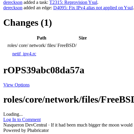
dereckson
added a task:
T2315: Reprovision Ysul
.
dereckson
added an edge:
D4095: Fix IPv4 alias not applied on Ysul
.
Changes (1)
Path
Size
roles/
core/
network/
files/
FreeBSD/
netif_ipv4.rc
rOPS39abc08da57a
View Options
roles/core/network/files/FreeBS
Loading...
Log In to Comment
Nasqueron DevCentral
·
If it had been much bigger the moon would h
Powered by Phabricator