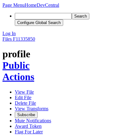
Page Menu
Home
DevCentral
Search
Configure Global Search
Log In
Files
F11335850
profile
Public
Actions
View File
Edit File
Delete File
View Transforms
Subscribe
Mute Notifications
Award Token
Flag For Later