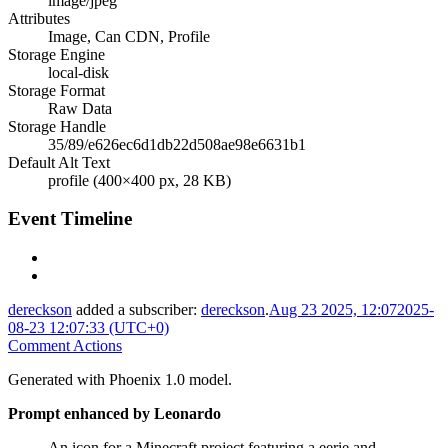
image/jpeg
Attributes
Image, Can CDN, Profile
Storage Engine
local-disk
Storage Format
Raw Data
Storage Handle
35/89/e626ec6d1db22d508ae98e6631b1
Default Alt Text
profile (400×400 px, 28 KB)
Event Timeline
dereckson
added a subscriber:
dereckson
.
Aug 23 2025, 12:07
2025-
08-23 12:07:33 (UTC+0)
Comment Actions
Generated with Phoenix 1.0 model.
Prompt enhanced by Leonardo
An icon for a Minecraft project featuring a eerie and