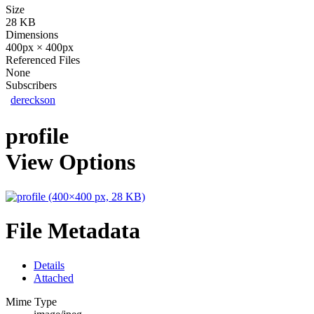
Size
28 KB
Dimensions
400px × 400px
Referenced Files
None
Subscribers
dereckson
profile
View Options
File Metadata
Details
Attached
Mime Type