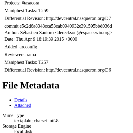
Projects: #tasacora
Maniphest Tasks: T259
Differential Revision: http://devcentral.nasqueron.org/D7
commit e5c2d6a8348eca53eab0940932e391595bbd036d
Author: Sébastien Santoro <dereckson@espace-win.org>
Date: Thu Apr 9 18:19:39 2015 +0000
Added .arcconfig
Reviewers: rama
Maniphest Tasks: T257
Differential Revision: http://devcentral.nasqueron.org/D6
File Metadata
Details
Attached
Mime Type
text/plain; charset=utf-8
Storage Engine
local-disk