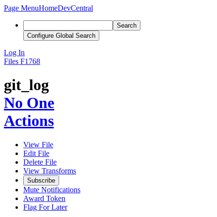
Page Menu
Home
DevCentral
Search
Configure Global Search
Log In
Files
F1768
git_log
No One
Actions
View File
Edit File
Delete File
View Transforms
Subscribe
Mute Notifications
Award Token
Flag For Later