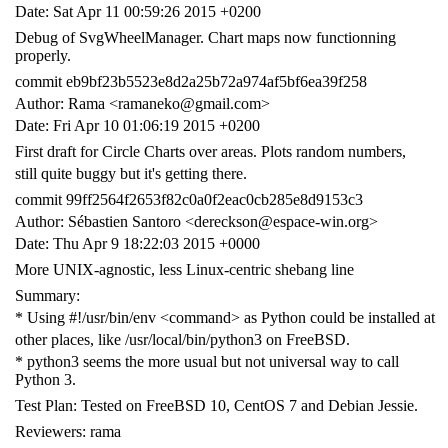
Date: Sat Apr 11 00:59:26 2015 +0200
Debug of SvgWheelManager. Chart maps now functionning
properly.
commit eb9bf23b5523e8d2a25b72a974af5bf6ea39f258
Author: Rama <ramaneko@gmail.com>
Date: Fri Apr 10 01:06:19 2015 +0200
First draft for Circle Charts over areas. Plots random numbers,
still quite buggy but it's getting there.
commit 99ff2564f2653f82c0a0f2eac0cb285e8d9153c3
Author: Sébastien Santoro <dereckson@espace-win.org>
Date: Thu Apr 9 18:22:03 2015 +0000
More UNIX-agnostic, less Linux-centric shebang line
Summary:
* Using #!/usr/bin/env <command> as Python could be installed at
other places, like /usr/local/bin/python3 on FreeBSD.
* python3 seems the more usual but not universal way to call
Python 3.
Test Plan: Tested on FreeBSD 10, CentOS 7 and Debian Jessie.
Reviewers: rama