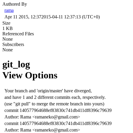
Authored By
rama
Apr 11 2015, 12:37
2015-04-11 12:37:13 (UTC+0)
Size
1 KB
Referenced Files
None
Subscribers
None
git_log
View Options
Your branch and 'origin/master' have diverged,
and have 1 and 2 different commits each, respectively.
(use "git pull" to merge the remote branch into yours)
commit 140577964688ef83830c741db411df8396c79639
Author: Rama <ramaneko@gmail.com>
commit 140577964688ef83830c741db411df8396c79639
Author: Rama <ramaneko@gmail.com>