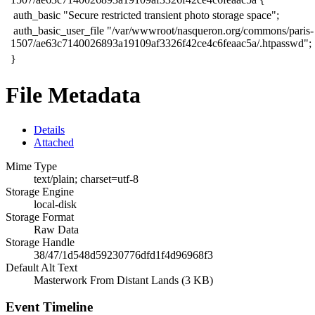
​ auth_basic "Secure restricted transient photo storage space";
​ auth_basic_user_file "/var/wwwroot/nasqueron.org/commons/paris-
1507/ae63c7140026893a19109af3326f42ce4c6feaac5a/.htpasswd";
​}​
File Metadata
Details
Attached
Mime Type
text/plain; charset=utf-8
Storage Engine
local-disk
Storage Format
Raw Data
Storage Handle
38/47/1d548d59230776dfd1f4d96968f3
Default Alt Text
Masterwork From Distant Lands (3 KB)
Event Timeline