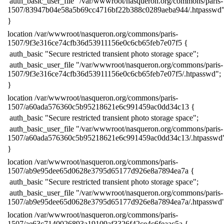
​ auth_basic_user_file "/var/wwwroot/nasqueron.org/commons/paris-
1507/83947b04e58a5b69cc4716bf22b388c0289aeba944/.htpasswd"
​}
​location /var/wwwroot/nasqueron.org/commons/paris-
1507/9f3e316ce74cfb36d53911156e0c6cb65feb7e07f5 {
​ auth_basic "Secure restricted transient photo storage space";
​ auth_basic_user_file "/var/wwwroot/nasqueron.org/commons/paris-
1507/9f3e316ce74cfb36d53911156e0c6cb65feb7e07f5/.htpasswd";
​}
​location /var/wwwroot/nasqueron.org/commons/paris-
1507/a60ada576360c5b95218621e6c991459ac0dd34c13 {
​ auth_basic "Secure restricted transient photo storage space";
​ auth_basic_user_file "/var/wwwroot/nasqueron.org/commons/paris-
1507/a60ada576360c5b95218621e6c991459ac0dd34c13/.htpasswd
​}
​location /var/wwwroot/nasqueron.org/commons/paris-
1507/ab9e95dee65d0628e3795d65177d926e8a7894ea7a {
​ auth_basic "Secure restricted transient photo storage space";
​ auth_basic_user_file "/var/wwwroot/nasqueron.org/commons/paris-
1507/ab9e95dee65d0628e3795d65177d926e8a7894ea7a/.htpasswd"
​location /var/wwwroot/nasqueron.org/commons/paris-
1507/ae63c7140026893a19109af3326f42ce4c6feaac5a {