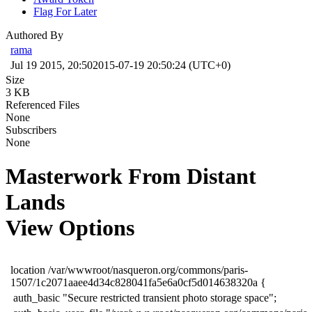
Flag For Later
Authored By
rama
Jul 19 2015, 20:50
2015-07-19 20:50:24 (UTC+0)
Size
3 KB
Referenced Files
None
Subscribers
None
Masterwork From Distant
Lands
View Options
​location /var/wwwroot/nasqueron.org/commons/paris-
1507/1c2071aaee4d34c828041fa5e6a0cf5d014638320a {
​ auth_basic "Secure restricted transient photo storage space";