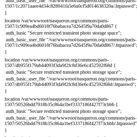
​ auth_basic_user_file "/var/wwwroot/nasqueron.org/commons/paris-
1507/1c2071aaee4d34c828041fa5e6a0cf5d014638320a/.htpasswd";
​}
​location /var/wwwroot/nasqueron.org/commons/paris-
1507/1c909ea4bd6018f76babacea7d2645f9a70da0d867 {
​ auth_basic "Secure restricted transient photo storage space";
​ auth_basic_user_file "/var/wwwroot/nasqueron.org/commons/paris-
1507/1c909ea4bd6018f76babacea7d2645f9a70da0d867/.htpasswd"
​}
​location /var/wwwroot/nasqueron.org/commons/paris-
1507/4b955f179ab44093f3da9f2fc8d36e6c452592f68d {
​ auth_basic "Secure restricted transient photo storage space";
​ auth_basic_user_file "/var/wwwroot/nasqueron.org/commons/paris-
1507/4b955f179ab44093f3da9f2fc8d36e6c452592f68d/.htpasswd";
​}
​location /var/wwwroot/nasqueron.org/commons/paris-
1507/50526bdd7918b35c864a1bef3337186f427f73cbbb {
​ auth_basic "Secure restricted transient photo storage space";
​ auth_basic_user_file "/var/wwwroot/nasqueron.org/commons/paris-
1507/50526bdd7918b35c864a1bef3337186f427f73cbbb/.htpasswd"
​}