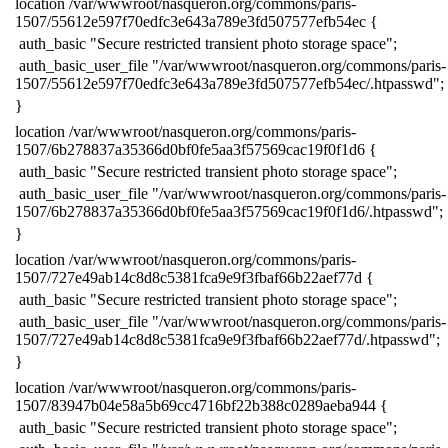
​location /var/wwwroot/nasqueron.org/commons/paris-
1507/55612e597f70edfc3e643a789e3fd507577efb54ec {
​ auth_basic "Secure restricted transient photo storage space";
​ auth_basic_user_file "/var/wwwroot/nasqueron.org/commons/paris-
1507/55612e597f70edfc3e643a789e3fd507577efb54ec/.htpasswd";
​}
​location /var/wwwroot/nasqueron.org/commons/paris-
1507/6b278837a35366d0bf0fe5aa3f57569cac19f0f1d6 {
​ auth_basic "Secure restricted transient photo storage space";
​ auth_basic_user_file "/var/wwwroot/nasqueron.org/commons/paris-
1507/6b278837a35366d0bf0fe5aa3f57569cac19f0f1d6/.htpasswd";
​}
​location /var/wwwroot/nasqueron.org/commons/paris-
1507/727e49ab14c8d8c5381fca9e9f3fbaf66b22aef77d {
​ auth_basic "Secure restricted transient photo storage space";
​ auth_basic_user_file "/var/wwwroot/nasqueron.org/commons/paris-
1507/727e49ab14c8d8c5381fca9e9f3fbaf66b22aef77d/.htpasswd";
​}
​location /var/wwwroot/nasqueron.org/commons/paris-
1507/83947b04e58a5b69cc4716bf22b388c0289aeba944 {
​ auth_basic "Secure restricted transient photo storage space";