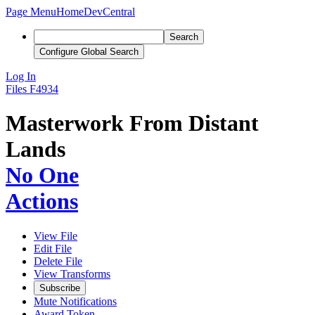
Page Menu
Home
DevCentral
Search
Configure Global Search
Log In
Files
F4934
Masterwork From Distant
Lands
No One
Actions
View File
Edit File
Delete File
View Transforms
Subscribe
Mute Notifications
Award Token