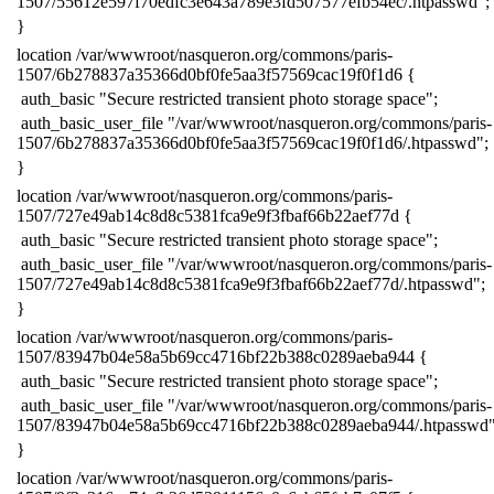
1507/55612e597f70edfc3e643a789e3fd507577efb54ec/.htpasswd";
​}
​location /var/wwwroot/nasqueron.org/commons/paris-
1507/6b278837a35366d0bf0fe5aa3f57569cac19f0f1d6 {
​ auth_basic "Secure restricted transient photo storage space";
​ auth_basic_user_file "/var/wwwroot/nasqueron.org/commons/paris-
1507/6b278837a35366d0bf0fe5aa3f57569cac19f0f1d6/.htpasswd";
​}
​location /var/wwwroot/nasqueron.org/commons/paris-
1507/727e49ab14c8d8c5381fca9e9f3fbaf66b22aef77d {
​ auth_basic "Secure restricted transient photo storage space";
​ auth_basic_user_file "/var/wwwroot/nasqueron.org/commons/paris-
1507/727e49ab14c8d8c5381fca9e9f3fbaf66b22aef77d/.htpasswd";
​}
​location /var/wwwroot/nasqueron.org/commons/paris-
1507/83947b04e58a5b69cc4716bf22b388c0289aeba944 {
​ auth_basic "Secure restricted transient photo storage space";
​ auth_basic_user_file "/var/wwwroot/nasqueron.org/commons/paris-
1507/83947b04e58a5b69cc4716bf22b388c0289aeba944/.htpasswd"
​}
​location /var/wwwroot/nasqueron.org/commons/paris-