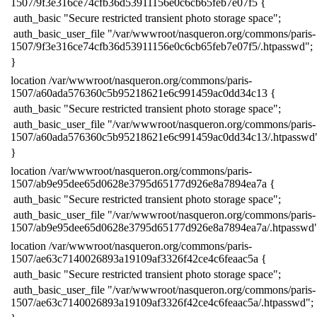
1507/9f3e316ce74cfb36d53911156e0c6cb65feb7e07f5 {
​ auth_basic "Secure restricted transient photo storage space";
​ auth_basic_user_file "/var/wwwroot/nasqueron.org/commons/paris-
1507/9f3e316ce74cfb36d53911156e0c6cb65feb7e07f5/.htpasswd";
​}
​location /var/wwwroot/nasqueron.org/commons/paris-
1507/a60ada576360c5b95218621e6c991459ac0dd34c13 {
​ auth_basic "Secure restricted transient photo storage space";
​ auth_basic_user_file "/var/wwwroot/nasqueron.org/commons/paris-
1507/a60ada576360c5b95218621e6c991459ac0dd34c13/.htpasswd
​}
​location /var/wwwroot/nasqueron.org/commons/paris-
1507/ab9e95dee65d0628e3795d65177d926e8a7894ea7a {
​ auth_basic "Secure restricted transient photo storage space";
​ auth_basic_user_file "/var/wwwroot/nasqueron.org/commons/paris-
1507/ab9e95dee65d0628e3795d65177d926e8a7894ea7a/.htpasswd"
​location /var/wwwroot/nasqueron.org/commons/paris-
1507/ae63c7140026893a19109af3326f42ce4c6feaac5a {
​ auth_basic "Secure restricted transient photo storage space";
​ auth_basic_user_file "/var/wwwroot/nasqueron.org/commons/paris-
1507/ae63c7140026893a19109af3326f42ce4c6feaac5a/.htpasswd";