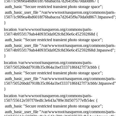
1507/1c909ea4bd6018f76babacea7d2645f9a70da0d867 {
​ auth_basic "Secure restricted transient photo storage space";
​ auth_basic_user_file "/var/wwwroot/nasqueron.org/commons/paris-
1507/1c909ea4bd6018f76babacea7d2645f9a70da0d867/.htpasswd"
​}
​location /var/wwwroot/nasqueron.org/commons/paris-
1507/4b955f179ab44093f3da9f2fc8d36e6c452592f68d {
​ auth_basic "Secure restricted transient photo storage space";
​ auth_basic_user_file "/var/wwwroot/nasqueron.org/commons/paris-
1507/4b955f179ab44093f3da9f2fc8d36e6c452592f68d/.htpasswd";
​}
​location /var/wwwroot/nasqueron.org/commons/paris-
1507/50526bdd7918b35c864a1bef3337186f427f73cbbb {
​ auth_basic "Secure restricted transient photo storage space";
​ auth_basic_user_file "/var/wwwroot/nasqueron.org/commons/paris-
1507/50526bdd7918b35c864a1bef3337186f427f73cbbb/.htpasswd"
​}
​location /var/wwwroot/nasqueron.org/commons/paris-
1507/55612e597f70edfc3e643a789e3fd507577efb54ec {
​ auth_basic "Secure restricted transient photo storage space";
​ auth_basic_user_file "/var/wwwroot/nasqueron.org/commons/paris-