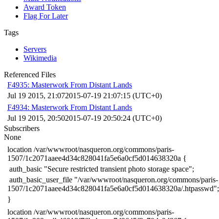
Award Token
Flag For Later
Tags
Servers
Wikimedia
Referenced Files
F4935: Masterwork From Distant Lands
Jul 19 2015, 21:07
2015-07-19 21:07:15 (UTC+0)
F4934: Masterwork From Distant Lands
Jul 19 2015, 20:50
2015-07-19 20:50:24 (UTC+0)
Subscribers
None
​location /var/wwwroot/nasqueron.org/commons/paris-
1507/1c2071aaee4d34c828041fa5e6a0cf5d014638320a {
​ auth_basic "Secure restricted transient photo storage space";
​ auth_basic_user_file "/var/wwwroot/nasqueron.org/commons/paris-
1507/1c2071aaee4d34c828041fa5e6a0cf5d014638320a/.htpasswd";
​}
​location /var/wwwroot/nasqueron.org/commons/paris-