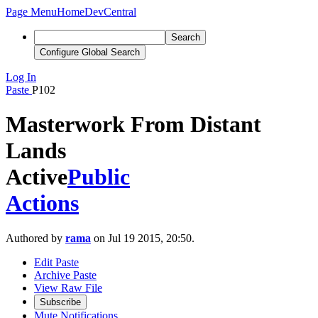
Page Menu
Home
DevCentral
Search
Configure Global Search
Log In
Paste
P102
Masterwork From Distant
Lands
Active
Public
Actions
Authored by
rama
on Jul 19 2015, 20:50.
Edit Paste
Archive Paste
View Raw File
Subscribe
Mute Notifications