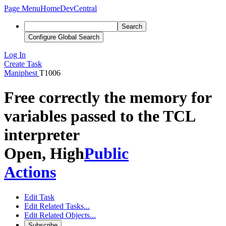
Page Menu
Home
DevCentral
Search
Configure Global Search
Log In
Create Task
Maniphest
T1006
Free correctly the memory for
variables passed to the TCL
interpreter
Open, High
Public
Actions
Edit Task
Edit Related Tasks...
Edit Related Objects...
Subscribe