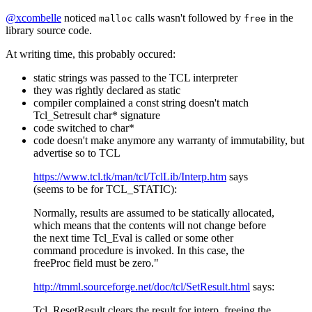
@xcombelle
noticed
calls wasn't followed by
in the
malloc
free
library source code.
At writing time, this probably occured:
static strings was passed to the TCL interpreter
they was rightly declared as static
compiler complained a const string doesn't match
Tcl_Setresult char* signature
code switched to char*
code doesn't make anymore any warranty of immutability, but
advertise so to TCL
https://www.tcl.tk/man/tcl/TclLib/Interp.htm
says
(seems to be for TCL_STATIC):
Normally, results are assumed to be statically allocated,
which means that the contents will not change before
the next time Tcl_Eval is called or some other
command procedure is invoked. In this case, the
freeProc field must be zero."
http://tmml.sourceforge.net/doc/tcl/SetResult.html
says:
Tcl_ResetResult clears the result for interp, freeing the