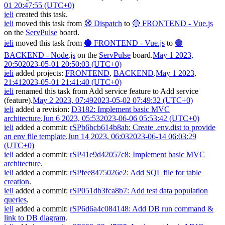
01 20:47:55 (UTC+0)
ieli
created this task.
ieli
moved this task from
🧭 Dispatch
to
🔵 FRONTEND - Vue.js
on the
ServPulse
board.
ieli
moved this task from
🔵 FRONTEND - Vue.js
to
🟣
BACKEND - Node.js
on the
ServPulse
board.
May 1 2023,
20:50
2023-05-01 20:50:03 (UTC+0)
ieli
added projects:
FRONTEND
,
BACKEND
.
May 1 2023,
21:41
2023-05-01 21:41:40 (UTC+0)
ieli
renamed this task from
Add service feature
to
Add service
(feature)
.
May 2 2023, 07:49
2023-05-02 07:49:32 (UTC+0)
ieli
added a revision:
D3182: Implement basic MVC
architecture
.
Jun 6 2023, 05:53
2023-06-06 05:53:42 (UTC+0)
ieli
added a commit:
rSPb6bcb614b8ab: Create .env.dist to provide
an env file template
.
Jun 14 2023, 06:03
2023-06-14 06:03:29
(UTC+0)
ieli
added a commit:
rSP41e9d42057c8: Implement basic MVC
architecture
.
ieli
added a commit:
rSPfee8475026e2: Add SQL file for table
creation
.
ieli
added a commit:
rSP051db3fca8b7: Add test data population
queries
.
ieli
added a commit:
rSP6d6a4c084148: Add DB run command &
link to DB diagram
.