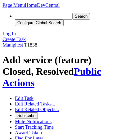
Page Menu
Home
DevCentral
Search
Configure Global Search
Log In
Create Task
Maniphest
T1838
Add service (feature)
Closed, Resolved
Public
Actions
Edit Task
Edit Related Tasks...
Edit Related Objects...
Subscribe
Mute Notifications
Start Tracking Time
Award Token
Flag For Later