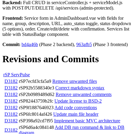
Backend:
Full CRUD in serviceController.js + serviceModel.js
with POST/PUT/DELETE /api/services (admin-protected).
Frontend:
Service form in AdminDashboard.vue with fields for
name, group, description, URL, auto_status toggle, status dropdown
(5 options), order. Create/edit/delete with confirmation. Services list
table with StatusBadge component.
Commit:
bd4a46b
(Phase 2 backend),
963afb5
(Phase 3 frontend)
Revisions and Commits
rSP ServPulse
D3182
rSP7ecfd3cfa5a9
Remove unwanted files
D3182
rSP92b5588340e3
Correct markdown syntax
D3182
rSP2b0989489d62
Remove unwanted comments
D3182
rSP82443759b2fc
Update license to BSD-2
D3182
rSP9f1887646923
Add code conventions
D3182
rSP6fc8014af426
Update main file header
D3182
rSP398a92cd7f95
Implement basic MVC architecture
rSP6d6a4c084148
Add DB run command & link to DB
D3182
diagram