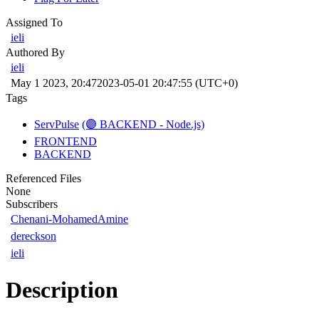
Assigned To
ieli
Authored By
ieli
May 1 2023, 20:47
2023-05-01 20:47:55 (UTC+0)
Tags
ServPulse
(🟣 BACKEND - Node.js)
FRONTEND
BACKEND
Referenced Files
None
Subscribers
Chenani-MohamedAmine
dereckson
ieli
Description