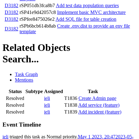
D3182
rSP051db3fca8b7
Add test data population queries
D3182
rSP41e9d42057c8
Implement basic MVC architecture
D3182
rSPfee8475026e2
Add SQL file for table creation
rSPb6bcb614b8ab
Create .env.dist to provide an env file
D3182
template
Related Objects
Search...
Task Graph
Mentions
Status
Subtype
Assigned
Task
Resolved
ieli
T1836
Create Admin page
Resolved
ieli
T1838
Add service (feature)
Resolved
ieli
T1839
Add incident (feature)
Event Timeline
ieli
triaged this task as
Normal
priority.
May 1 2023, 20:47
2023-05-