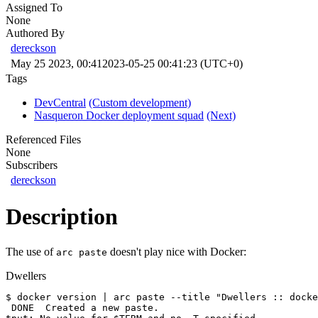
Assigned To
None
Authored By
dereckson
May 25 2023, 00:41
2023-05-25 00:41:23 (UTC+0)
Tags
DevCentral
(Custom development)
Nasqueron Docker deployment squad
(Next)
Referenced Files
None
Subscribers
dereckson
Description
The use of
doesn't play nice with Docker:
arc paste
Dwellers
$ docker version | arc paste --title "Dwellers :: docke
 DONE  Created a new paste.