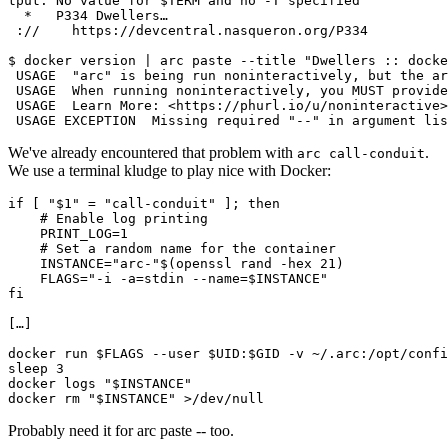
tput: No value for $TERM and no -T specified
  *   P334 Dwellers…
 ://    https://devcentral.nasqueron.org/P334
$ docker version | arc paste --title "Dwellers :: docke
 USAGE  "arc" is being run noninteractively, but the ar
 USAGE  When running noninteractively, you MUST provide
 USAGE  Learn More: <https://phurl.io/u/noninteractive>
 USAGE EXCEPTION  Missing required "--" in argument lis
We've already encountered that problem with
.
arc call-conduit
We use a terminal kludge to play nice with Docker:
if
[
"
$1
"
=
"call-conduit"
]
;
then
# Enable log printing
PRINT_LOG
=
1
# Set a random name for the container
INSTANCE
=
"arc-"
$(
openssl
rand
-hex
21
)
FLAGS
=
"-i -a=stdin --name=
$INSTANCE
"
fi
[
…
]
docker
run
$FLAGS
--user
$UID
:
$GID
-v
~/.arc:/opt/confi
sleep
3
docker
logs
"
$INSTANCE
"
docker
rm
"
$INSTANCE
"
>/dev/null
Probably need it for arc paste -- too.