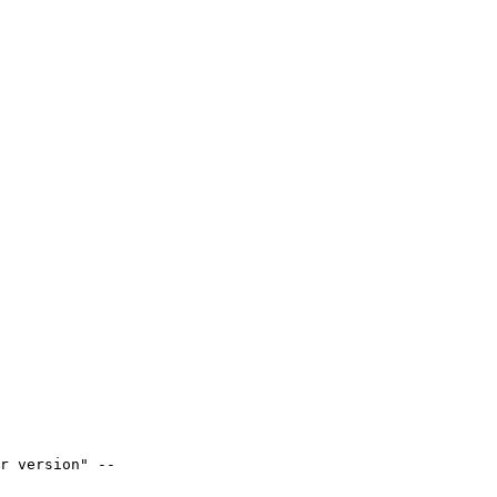
r version" --