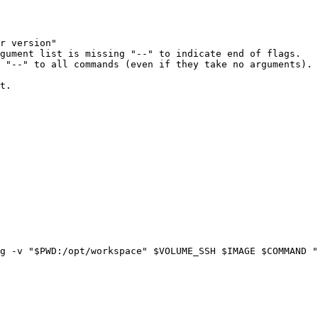
r version"
gument list is missing "--" to indicate end of flags.
 "--" to all commands (even if they take no arguments).
t.
g
-v
"
$PWD
:/opt/workspace"
$VOLUME_SSH
$IMAGE
$COMMAND
"