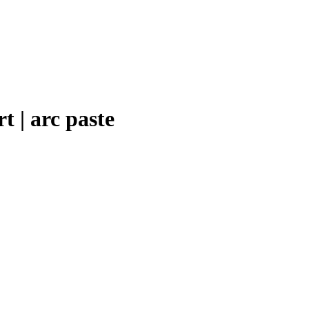
t | arc paste