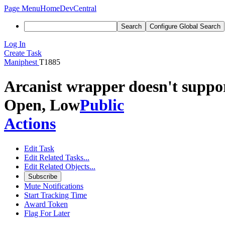
Page Menu
Home
DevCentral
Search
Configure Global Search
Log In
Create Task
Maniphest
T1885
Arcanist wrapper doesn't suppor
Open, Low
Public
Actions
Edit Task
Edit Related Tasks...
Edit Related Objects...
Subscribe
Mute Notifications
Start Tracking Time
Award Token
Flag For Later