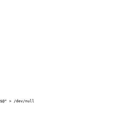
$@
"
>
/dev/null
