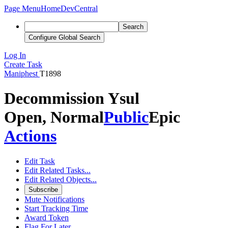
Page Menu
Home
DevCentral
Search
Configure Global Search
Log In
Create Task
Maniphest
T1898
Decommission Ysul
Open, Normal
Public
Epic
Actions
Edit Task
Edit Related Tasks...
Edit Related Objects...
Subscribe
Mute Notifications
Start Tracking Time
Award Token
Flag For Later