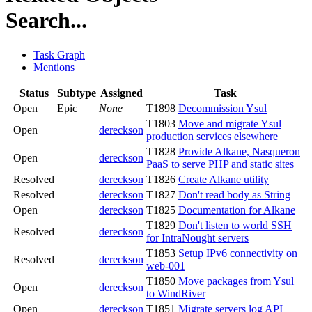
Search...
Task Graph
Mentions
Status
Subtype
Assigned
Task
Open
Epic
None
T1898
Decommission Ysul
T1803
Move and migrate Ysul
Open
dereckson
production services elsewhere
T1828
Provide Alkane, Nasqueron
Open
dereckson
PaaS to serve PHP and static sites
Resolved
dereckson
T1826
Create Alkane utility
Resolved
dereckson
T1827
Don't read body as String
Open
dereckson
T1825
Documentation for Alkane
T1829
Don't listen to world SSH
Resolved
dereckson
for IntraNought servers
T1853
Setup IPv6 connectivity on
Resolved
dereckson
web-001
T1850
Move packages from Ysul
Open
dereckson
to WindRiver
Open
dereckson
T1851
Migrate servers log API