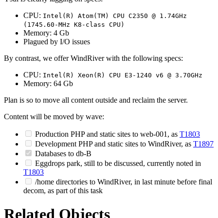
CPU:
Intel(R) Atom(TM) CPU C2350 @ 1.74GHz
(1745.60-MHz K8-class CPU)
Memory: 4 Gb
Plagued by I/O issues
By contrast, we offer WindRiver with the following specs:
CPU:
Intel(R) Xeon(R) CPU E3-1240 v6 @ 3.70GHz
Memory: 64 Gb
Plan is so to move all content outside and reclaim the server.
Content will be moved by wave:
Production PHP and static sites to web-001, as
T1803
Development PHP and static sites to WindRiver, as
T1897
Databases to db-B
Eggdrops park, still to be discussed, currently noted in
T1803
/home directories to WindRiver, in last minute before final
decom, as part of this task
Related Objects