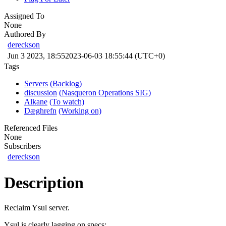
Assigned To
None
Authored By
dereckson
Jun 3 2023, 18:55
2023-06-03 18:55:44 (UTC+0)
Tags
Servers
(Backlog)
discussion
(Nasqueron Operations SIG)
Alkane
(To watch)
Dæghrefn
(Working on)
Referenced Files
None
Subscribers
dereckson
Description
Reclaim Ysul server.
Ysul is clearly lagging on specs: