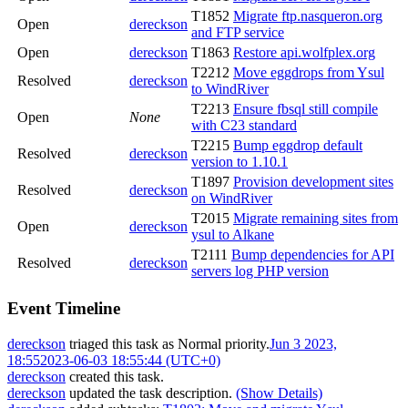
T1852
Migrate ftp.nasqueron.org
Open
dereckson
and FTP service
Open
dereckson
T1863
Restore api.wolfplex.org
T2212
Move eggdrops from Ysul
Resolved
dereckson
to WindRiver
T2213
Ensure fbsql still compile
Open
None
with C23 standard
T2215
Bump eggdrop default
Resolved
dereckson
version to 1.10.1
T1897
Provision development sites
Resolved
dereckson
on WindRiver
T2015
Migrate remaining sites from
Open
dereckson
ysul to Alkane
T2111
Bump dependencies for API
Resolved
dereckson
servers log PHP version
Event Timeline
dereckson
triaged this task as
Normal
priority.
Jun 3 2023,
18:55
2023-06-03 18:55:44 (UTC+0)
dereckson
created this task.
dereckson
updated the task description.
(Show Details)