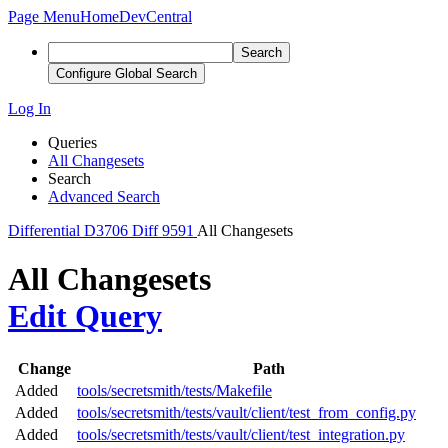
Page Menu
Home
DevCentral
Search
Configure Global Search
Log In
Queries
All Changesets
Search
Advanced Search
Differential
D3706
Diff 9591
All Changesets
All Changesets
Edit Query
Change
Path
Added
tools/secretsmith/tests/Makefile
Added
tools/secretsmith/tests/vault/client/test_from_config.py
Added
tools/secretsmith/tests/vault/client/test_integration.py