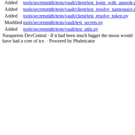
Added
tools/secretsmith/tests/vault/client/test_login_with_approle
Added
tools/secretsmith/tests/vault/client/test_resolve_namespace.
Added
tools/secretsmith/tests/vault/client/test_resolve_token.py
Modified
tools/secretsmith/tests/vault/test_secrets.py
Added
tools/secretsmith/tests/vault/test_utils.py
Nasqueron DevCentral
·
If it had been much bigger the moon would
have had a core of ice.
·
Powered by Phabricator