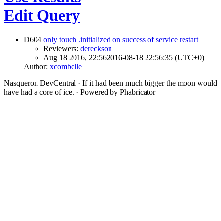
Edit Query
D604
only touch .initialized on success of service restart
Reviewers:
dereckson
Aug 18 2016, 22:56
2016-08-18 22:56:35 (UTC+0)
Author:
xcombelle
Nasqueron DevCentral
·
If it had been much bigger the moon would
have had a core of ice.
·
Powered by Phabricator