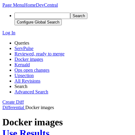
Page Menu
Home
DevCentral
Search
Configure Global Search
Log In
Queries
ServPulse
Reviewed, ready to merge
Docker images
Keruald
Ops open changes
Upsection
All Revisions
Search
Advanced Search
Create Diff
Differential
Docker images
Docker images
Use Results