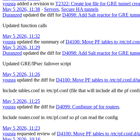
yousra
added a revision to
T2322: Create log file for GRE tunnel creat
May 5 2026, 11:38
·
Servers
,
Secure HA tunnels
Duranzed
updated the diff for
D4098: Add Salt reactor for GRE tunne
Updated function calls
May 5 2026, 11:32
yousra
updated the summary of
D4100: Move PF tables to /etc/pf.conf
May 5 2026, 11:29
Duranzed
updated the diff for
D4098: Add Salt reactor for GRE tunne
Updated GRE/IPsec failover script
May 5 2026, 11:26
yousra
updated the diff for
D4100: Move PF tables to /etc/pf.conf.d/ta
Include tables.conf in /etc/pf.conf (file that will include all the pf conf
May 5 2026, 11:25
yousra
updated the diff for
D4099: Configure pf for routers
.
Include router.conf in /etc/pf.conf so pf can read the config
May 5 2026, 11:23
yousra
requested review of
D4100: Move PF tables to /etc/pf.conf.d/t
May 5 2026, 10:16