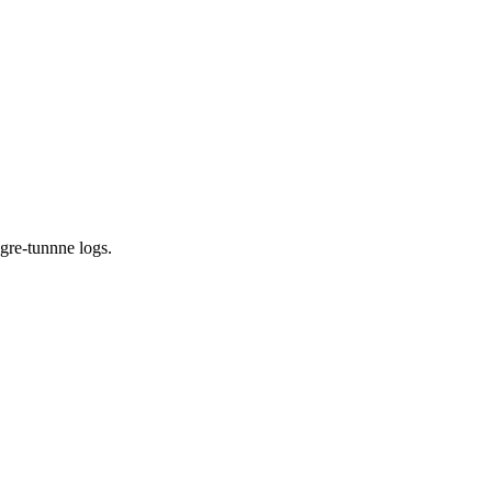
 gre-tunnne logs
.