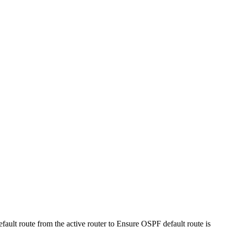
ault route from the active router
to
Ensure OSPF default route is