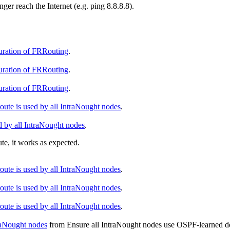
er reach the Internet (e.g. ping 8.8.8.8).
guration of FRRouting
.
guration of FRRouting
.
guration of FRRouting
.
ute is used by all IntraNought nodes
.
d by all IntraNought nodes
.
te, it works as expected.
ute is used by all IntraNought nodes
.
ute is used by all IntraNought nodes
.
ute is used by all IntraNought nodes
.
raNought nodes
from
Ensure all IntraNought nodes use OSPF-learned def