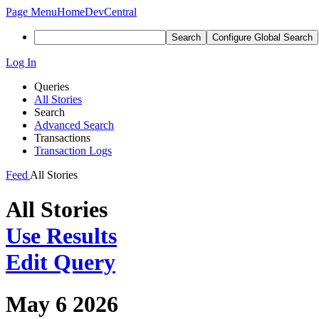
Page Menu
Home
DevCentral
Search
Configure Global Search
Log In
Queries
All Stories
Search
Advanced Search
Transactions
Transaction Logs
Feed
All Stories
All Stories
Use Results
Edit Query
May 6 2026