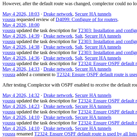
However, after the default route was changed, complector could no long
May 4 2026, 18:03
·
Drake network
,
Secure HA tunnels
yousra
requested review of
D4099: Configure pf for routers
.
May 4 2026, 18:00
yousra
updated the task description for
T2303: Installation and confi
May 4 2026, 14:39
·
Drake network
,
Salt
,
Secure HA tunnels
yousra
updated the task description for
T2303: Installation and confi
May 4 2026, 14:38
·
Drake network
,
Salt
,
Secure HA tunnels
yousra
updated the task description for
T2303: Installation and confi
May 4 2026, 14:36
·
Drake network
,
Salt
,
Secure HA tunnels
yousra
updated the task description for
T2324: Ensure OSPF default ro
May 4 2026, 14:33
·
Drake network
,
Secure HA tunnels
yousra
added a comment to
T2324: Ensure OSPF default route is use
After testing Complector with OSPF enabled to receive the default rou
May 4 2026, 14:32
·
Drake network
,
Secure HA tunnels
yousra
updated the task description for
T2324: Ensure OSPF default ro
May 4 2026, 14:23
·
Drake network
,
Secure HA tunnels
yousra
updated the task description for
T2324: Ensure OSPF default ro
May 4 2026, 14:10
·
Drake network
,
Secure HA tunnels
yousra
updated the task description for
T2324: Ensure OSPF default ro
May 4 2026, 14:10
·
Drake network
,
Secure HA tunnels
yousra
renamed
T2324: Ensure OSPF default route is used by all Int