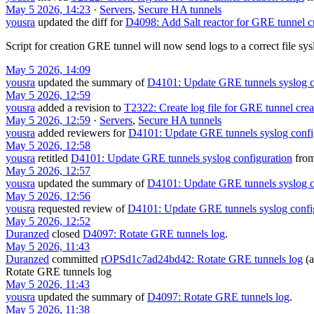
May 5 2026, 14:23
·
Servers
,
Secure HA tunnels
yousra
updated the diff for
D4098: Add Salt reactor for GRE tunnel c
Script for creation GRE tunnel will now send logs to a correct file sys
May 5 2026, 14:09
yousra
updated the summary of
D4101: Update GRE tunnels syslog c
May 5 2026, 12:59
yousra
added a revision to
T2322: Create log file for GRE tunnel creat
May 5 2026, 12:59
·
Servers
,
Secure HA tunnels
yousra
added reviewers for
D4101: Update GRE tunnels syslog confi
May 5 2026, 12:58
yousra
retitled
D4101: Update GRE tunnels syslog configuration
fro
May 5 2026, 12:57
yousra
updated the summary of
D4101: Update GRE tunnels syslog c
May 5 2026, 12:56
yousra
requested review of
D4101: Update GRE tunnels syslog confi
May 5 2026, 12:52
Duranzed
closed
D4097: Rotate GRE tunnels log
.
May 5 2026, 11:43
Duranzed
committed
rOPSd1c7ad24bd42: Rotate GRE tunnels log
(a
Rotate GRE tunnels log
May 5 2026, 11:43
yousra
updated the summary of
D4097: Rotate GRE tunnels log
.
May 5 2026, 11:38