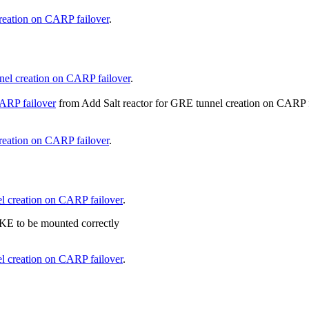
reation on CARP failover
.
nel creation on CARP failover
.
CARP failover
from
Add Salt reactor for GRE tunnel creation on CARP 
reation on CARP failover
.
l creation on CARP failover
.
KE to be mounted correctly
l creation on CARP failover
.