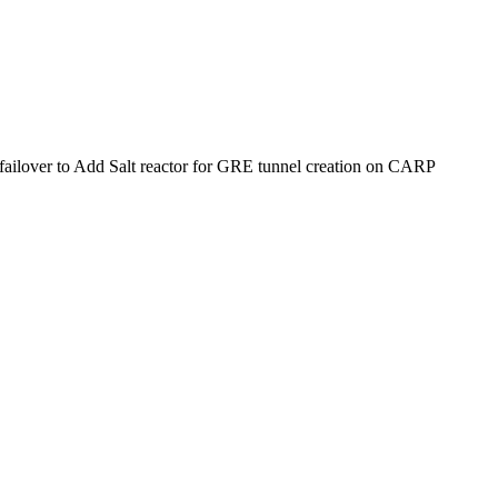
failover
to
Add Salt reactor for GRE tunnel creation on CARP