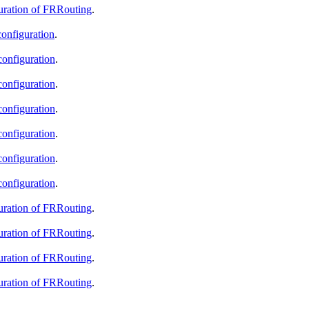
guration of FRRouting
.
configuration
.
configuration
.
configuration
.
configuration
.
configuration
.
configuration
.
configuration
.
guration of FRRouting
.
guration of FRRouting
.
guration of FRRouting
.
guration of FRRouting
.