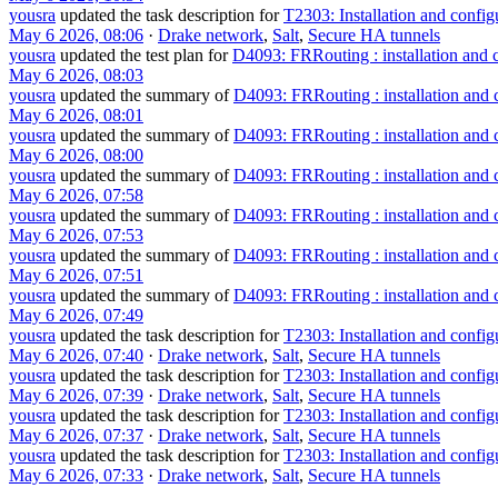
yousra
updated the task description for
T2303: Installation and confi
May 6 2026, 08:06
·
Drake network
,
Salt
,
Secure HA tunnels
yousra
updated the test plan for
D4093: FRRouting : installation and 
May 6 2026, 08:03
yousra
updated the summary of
D4093: FRRouting : installation and 
May 6 2026, 08:01
yousra
updated the summary of
D4093: FRRouting : installation and 
May 6 2026, 08:00
yousra
updated the summary of
D4093: FRRouting : installation and 
May 6 2026, 07:58
yousra
updated the summary of
D4093: FRRouting : installation and 
May 6 2026, 07:53
yousra
updated the summary of
D4093: FRRouting : installation and 
May 6 2026, 07:51
yousra
updated the summary of
D4093: FRRouting : installation and 
May 6 2026, 07:49
yousra
updated the task description for
T2303: Installation and confi
May 6 2026, 07:40
·
Drake network
,
Salt
,
Secure HA tunnels
yousra
updated the task description for
T2303: Installation and confi
May 6 2026, 07:39
·
Drake network
,
Salt
,
Secure HA tunnels
yousra
updated the task description for
T2303: Installation and confi
May 6 2026, 07:37
·
Drake network
,
Salt
,
Secure HA tunnels
yousra
updated the task description for
T2303: Installation and confi
May 6 2026, 07:33
·
Drake network
,
Salt
,
Secure HA tunnels