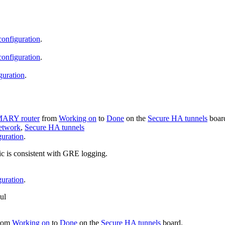
configuration
.
configuration
.
guration
.
MARY router
from
Working on
to
Done
on the
Secure HA tunnels
boar
etwork
,
Secure HA tunnels
uration
.
ogic is consistent with GRE logging.
uration
.
ul
rom
Working on
to
Done
on the
Secure HA tunnels
board.