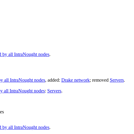
d by all IntraNought nodes
.
y all IntraNought nodes
, added:
Drake network
; removed
Servers
.
y all IntraNought nodes
:
Servers
.
les
d by all IntraNought nodes
.