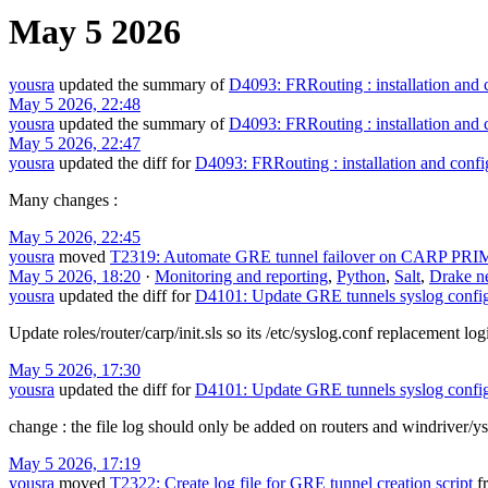
May 5 2026
yousra
updated the summary of
D4093: FRRouting : installation and 
May 5 2026, 22:48
yousra
updated the summary of
D4093: FRRouting : installation and 
May 5 2026, 22:47
yousra
updated the diff for
D4093: FRRouting : installation and confi
Many changes :
May 5 2026, 22:45
yousra
moved
T2319: Automate GRE tunnel failover on CARP PRI
May 5 2026, 18:20
·
Monitoring and reporting
,
Python
,
Salt
,
Drake n
yousra
updated the diff for
D4101: Update GRE tunnels syslog config
Update roles/router/carp/init.sls so its /etc/syslog.conf replacement l
May 5 2026, 17:30
yousra
updated the diff for
D4101: Update GRE tunnels syslog config
change : the file log should only be added on routers and windriver/ys
May 5 2026, 17:19
yousra
moved
T2322: Create log file for GRE tunnel creation script
f