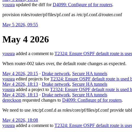
yousra
updated the diff for
D4099: Configure pf for routers
.
provision roles/router/pf/files/pf.conf as /etc/pf.conf.d/router.conf
May 5 2026, 09:55
May 4 2026
yousra
added a comment to
T2324: Ensure OSPF default route is use
When router-002 takes over, the default route changes as expected.
May 4 2026, 20:15
·
Drake network
,
Secure HA tunnels
yousra
edited projects for
T2324: Ensure OSPF default route is used b
May 4 2026, 18:13
·
Drake network
,
Secure HA tunnels
yousra
added a project to
T2324: Ensure OSPF default route is used b
May 4 2026, 18:13
·
Drake network
,
Secure HA tunnels
dereckson
requested changes to
D4099: Configure pf for routers
.
We need to use /etc/pf.conf.d as roles/core/pf/files/pf.conf provide tab
May 4 2026, 18:08
yousra
added a comment to
T2324: Ensure OSPF default route is use