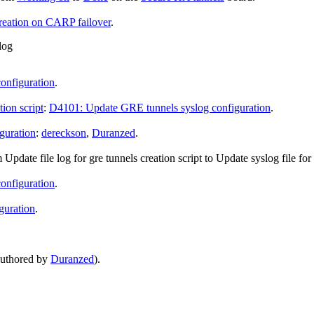
reation on CARP failover
.
log
onfiguration
.
ion script
:
D4101: Update GRE tunnels syslog configuration
.
guration
:
dereckson
,
Duranzed
.
m
Update file log for gre tunnels creation script
to
Update syslog file for
onfiguration
.
guration
.
uthored by
Duranzed
).