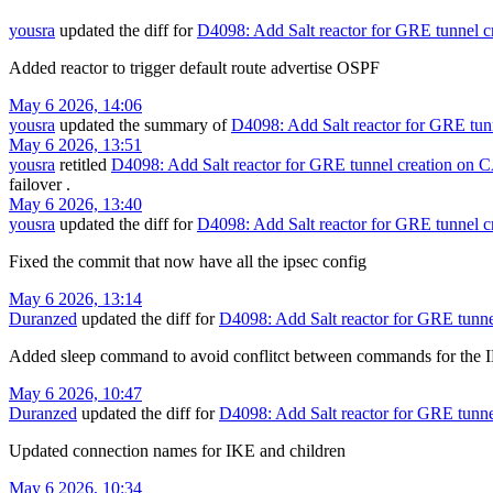
yousra
updated the diff for
D4098: Add Salt reactor for GRE tunnel c
Added reactor to trigger default route advertise OSPF
May 6 2026, 14:06
yousra
updated the summary of
D4098: Add Salt reactor for GRE tun
May 6 2026, 13:51
yousra
retitled
D4098: Add Salt reactor for GRE tunnel creation on 
failover
.
May 6 2026, 13:40
yousra
updated the diff for
D4098: Add Salt reactor for GRE tunnel c
Fixed the commit that now have all the ipsec config
May 6 2026, 13:14
Duranzed
updated the diff for
D4098: Add Salt reactor for GRE tunne
Added sleep command to avoid conflitct between commands for the I
May 6 2026, 10:47
Duranzed
updated the diff for
D4098: Add Salt reactor for GRE tunne
Updated connection names for IKE and children
May 6 2026, 10:34