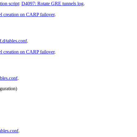
ion script
:
D4097: Rotate GRE tunnels log
.
l creation on CARP failover
.
.d/tables.conf
.
l creation on CARP failover
.
bles.conf
.
iguration)
ables.conf
.