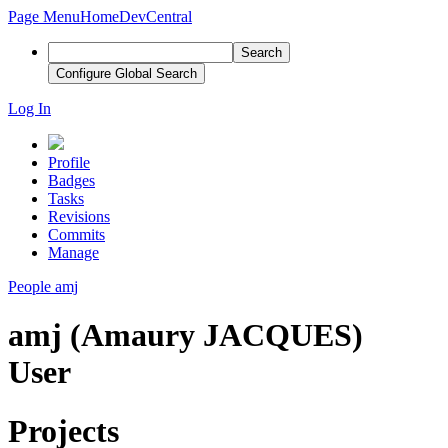
Page Menu
Home
DevCentral
Search
Configure Global Search
Log In
Profile
Badges
Tasks
Revisions
Commits
Manage
People
amj
amj (Amaury JACQUES)
User
Projects