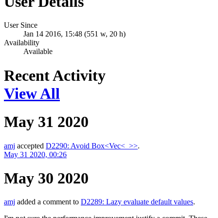
User Details
User Since
Jan 14 2016, 15:48 (551 w, 20 h)
Availability
Available
Recent Activity
View All
May 31 2020
amj
accepted
D2290: Avoid Box<Vec<_>>
.
May 31 2020, 00:26
May 30 2020
amj
added a comment to
D2289: Lazy evaluate default values
.