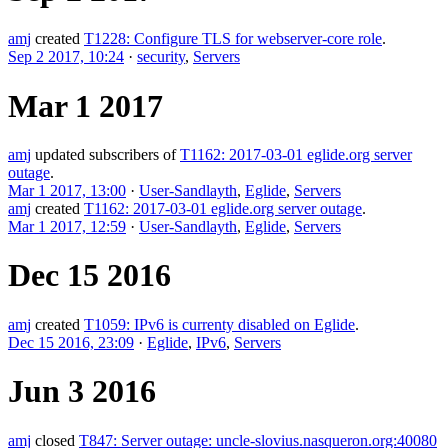
amj
created
T1228: Configure TLS for webserver-core role
.
Sep 2 2017, 10:24
·
security
,
Servers
Mar 1 2017
amj
updated subscribers of
T1162: 2017-03-01 eglide.org server
outage
.
Mar 1 2017, 13:00
·
User-Sandlayth
,
Eglide
,
Servers
amj
created
T1162: 2017-03-01 eglide.org server outage
.
Mar 1 2017, 12:59
·
User-Sandlayth
,
Eglide
,
Servers
Dec 15 2016
amj
created
T1059: IPv6 is currenty disabled on Eglide
.
Dec 15 2016, 23:09
·
Eglide
,
IPv6
,
Servers
Jun 3 2016
amj
closed
T847: Server outage: uncle-slovius.nasqueron.org:40080