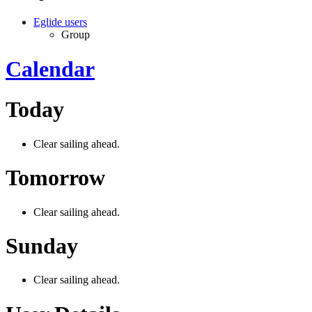
Eglide users
Group
Calendar
Today
Clear sailing ahead.
Tomorrow
Clear sailing ahead.
Sunday
Clear sailing ahead.