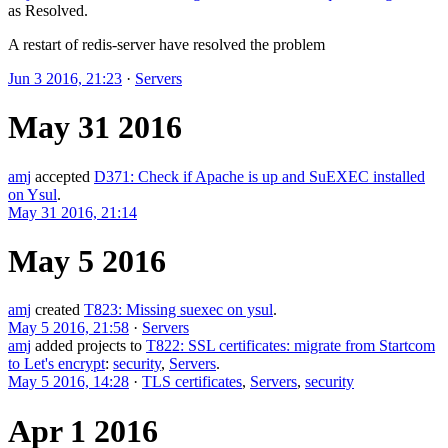
as
Resolved
.
A restart of redis-server have resolved the problem
Jun 3 2016, 21:23
·
Servers
May 31 2016
amj
accepted
D371: Check if Apache is up and SuEXEC installed
on Ysul
.
May 31 2016, 21:14
May 5 2016
amj
created
T823: Missing suexec on ysul
.
May 5 2016, 21:58
·
Servers
amj
added projects to
T822: SSL certificates: migrate from Startcom
to Let's encrypt
:
security
,
Servers
.
May 5 2016, 14:28
·
TLS certificates
,
Servers
,
security
Apr 1 2016