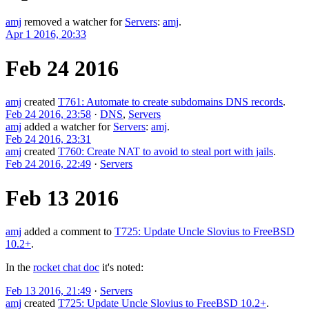
amj
removed a watcher for
Servers
:
amj
.
Apr 1 2016, 20:33
Feb 24 2016
amj
created
T761: Automate to create subdomains DNS records
.
Feb 24 2016, 23:58
·
DNS
,
Servers
amj
added a watcher for
Servers
:
amj
.
Feb 24 2016, 23:31
amj
created
T760: Create NAT to avoid to steal port with jails
.
Feb 24 2016, 22:49
·
Servers
Feb 13 2016
amj
added a comment to
T725: Update Uncle Slovius to FreeBSD
10.2+
.
In the
rocket chat doc
it's noted:
Feb 13 2016, 21:49
·
Servers
amj
created
T725: Update Uncle Slovius to FreeBSD 10.2+
.