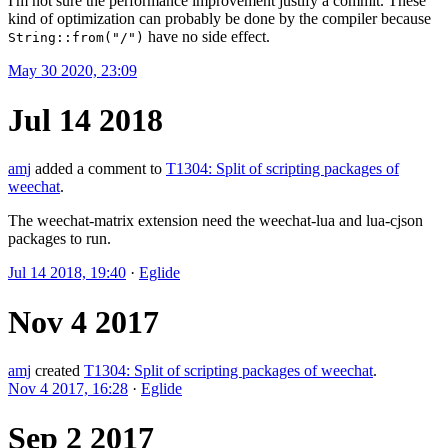
I'm not sure the performance improvement justify a commit. These
kind of optimization can probably be done by the compiler because
have no side effect.
String::from("/")
May 30 2020, 23:09
Jul 14 2018
amj
added a comment to
T1304: Split of scripting packages of
weechat
.
The weechat-matrix extension need the weechat-lua and lua-cjson
packages to run.
Jul 14 2018, 19:40
·
Eglide
Nov 4 2017
amj
created
T1304: Split of scripting packages of weechat
.
Nov 4 2017, 16:28
·
Eglide
Sep 2 2017