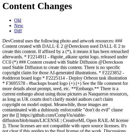
Content Changes
Old
New
Diff
DevCentral uses the following photo and artwork resources: ###
Content created with DALL·E 2 @Dereckson used DALL·E 2 to
create this content. If affixed by a (*), it means it has been retouched
afterwards. * F2214911 - #ignite_alkane sprint logo, released under
CC0 (*) ### Content created with Stable Diffusion @Dereckson
used Stable Diffusion to create this content. There is no specific
copyright claim for those AI-generated illustrations. * F2223852 -
#odderon board logo * F2225114 - Deploy Orbeon task illustration
* F3695578 - #backups board logo (+) (+) See the file comment for
more details about prompt, seed, etc. **Embargo.** There is a
current embargo about using those pictures as Nasqueron resources,
as long as UK courts don't clarify model authors can't claim
copyright on model output. Meanwhile, those images are
contaminated with a dubiously enforceable "don't do evil" clause
per the [[ https://github.com/CompVis/stable-
diffusion/blob/main/LICENSE | CreativeML Open RAIL-M license
]]. Those licenses are not compatible with open source licenses. It's
not clear if this applies to the final license of the work. Discussions