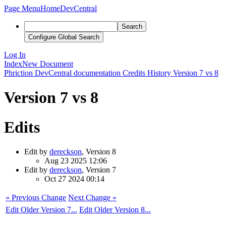
Page Menu
Home
DevCentral
Search
Configure Global Search
Log In
Index
New Document
Phriction
DevCentral documentation
Credits
History
Version 7 vs 8
Version 7 vs 8
Edits
Edit by
dereckson
, Version 8
Aug 23 2025 12:06
Edit by
dereckson
, Version 7
Oct 27 2024 00:14
« Previous Change
Next Change »
Edit Older Version 7...
Edit Older Version 8...