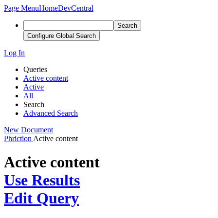
Page Menu
Home
DevCentral
Search
Configure Global Search
Log In
Queries
Active content
Active
All
Search
Advanced Search
New Document
Phriction
Active content
Active content
Use Results
Edit Query