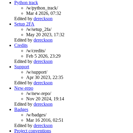
Python track
/w/python_track/
Mar 4 2026, 07:32
Edited by
dereckson
Setup 2FA
/w/setup_2fa/
May 20 2023, 17:32
Edited by
dereckson
Credits
/w/credits/
Feb 5 2026, 23:29
Edited by
dereckson
Support
/w/support/
Apr 30 2023, 22:35
Edited by
dereckson
New-repo
/w/new-repo/
Nov 20 2024, 19:14
Edited by
dereckson
Badges
/w/badges/
Mar 16 2016, 02:51
Edited by
dereckson
Project conventions