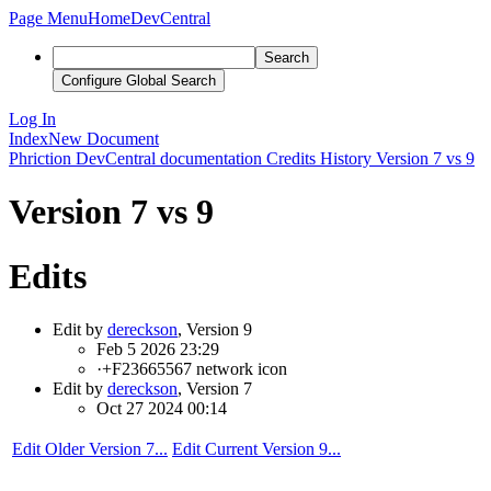
Page Menu
Home
DevCentral
Search
Configure Global Search
Log In
Index
New Document
Phriction
DevCentral documentation
Credits
History
Version 7 vs 9
Version 7 vs 9
Edits
Edit by
dereckson
, Version 9
Feb 5 2026 23:29
·
+F23665567 network icon
Edit by
dereckson
, Version 7
Oct 27 2024 00:14
Edit Older Version 7...
Edit Current Version 9...