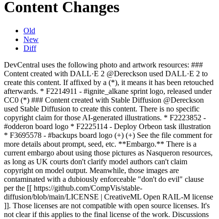
Content Changes
Old
New
Diff
DevCentral uses the following photo and artwork resources: ###
Content created with DALL·E 2 @Dereckson used DALL·E 2 to
create this content. If affixed by a (*), it means it has been retouched
afterwards. * F2214911 - #ignite_alkane sprint logo, released under
CC0 (*) ### Content created with Stable Diffusion @Dereckson
used Stable Diffusion to create this content. There is no specific
copyright claim for those AI-generated illustrations. * F2223852 -
#odderon board logo * F2225114 - Deploy Orbeon task illustration
* F3695578 - #backups board logo (+) (+) See the file comment for
more details about prompt, seed, etc. **Embargo.** There is a
current embargo about using those pictures as Nasqueron resources,
as long as UK courts don't clarify model authors can't claim
copyright on model output. Meanwhile, those images are
contaminated with a dubiously enforceable "don't do evil" clause
per the [[ https://github.com/CompVis/stable-
diffusion/blob/main/LICENSE | CreativeML Open RAIL-M license
]]. Those licenses are not compatible with open source licenses. It's
not clear if this applies to the final license of the work. Discussions