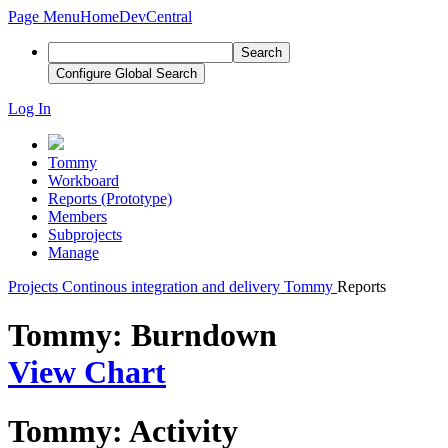
Page Menu
Home
DevCentral
Search
Configure Global Search
Log In
Tommy
Workboard
Reports (Prototype)
Members
Subprojects
Manage
Projects
Continous integration and delivery
Tommy
Reports
Tommy: Burndown
View Chart
Tommy: Activity