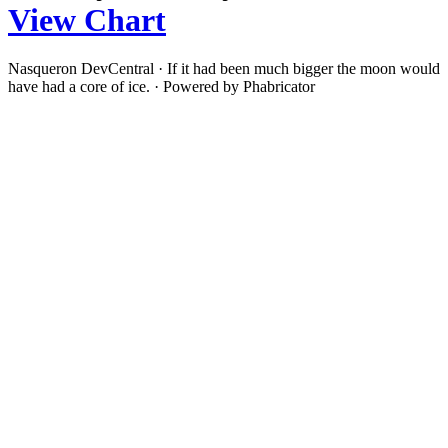
View Chart
Nasqueron DevCentral
·
If it had been much bigger the moon would
have had a core of ice.
·
Powered by Phabricator