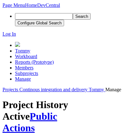
Page Menu
Home
DevCentral
Search
Configure Global Search
Log In
Tommy
Workboard
Reports (Prototype)
Members
Subprojects
Manage
Projects
Continous integration and delivery
Tommy
Manage
Project History
Active
Public
Actions