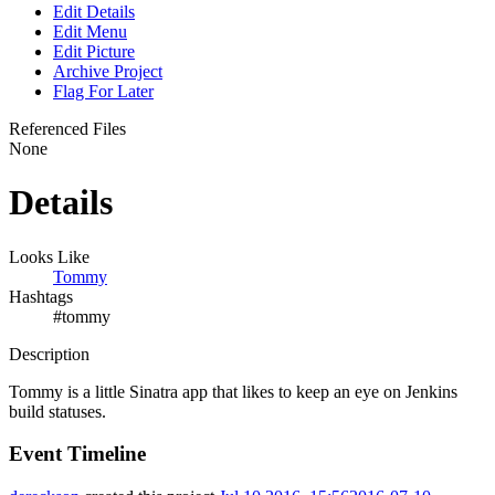
Edit Details
Edit Menu
Edit Picture
Archive Project
Flag For Later
Referenced Files
None
Details
Looks Like
Tommy
Hashtags
#tommy
Description
Tommy is a little Sinatra app that likes to keep an eye on Jenkins
build statuses.
Event Timeline