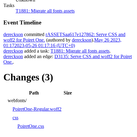
Tasks
T1881: Migrate all fonts assets
Event Timeline
dereckson
committed
rASSETSaa617e127862: Serve CSS and
woff2 for Poiret One.
(authored by
dereckson
).
May 26 2023,
01:17
2023-05-26 01:17:16 (UTC+0)
dereckson
added a task:
T1881: Migrate all fonts assets
.
dereckson
added an edge:
D3135: Serve CSS and woff2 for Poiret
One.
.
Changes (3)
Path
Size
webfonts/
PoiretOne-Regular.woff2
css
PoiretOne.css