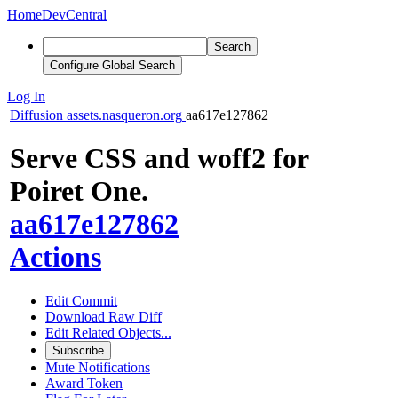
Home
DevCentral
Search
Configure Global Search
Log In
Diffusion
assets.nasqueron.org
aa617e127862
Serve CSS and woff2 for
Poiret One.
aa617e127862
Actions
Edit Commit
Download Raw Diff
Edit Related Objects...
Subscribe
Mute Notifications
Award Token