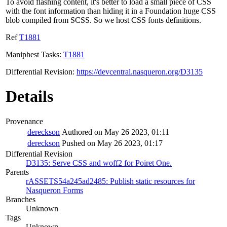
To avoid flashing content, it's better to load a small piece of CSS
with the font information than hiding it in a Foundation huge CSS
blob compiled from SCSS. So we host CSS fonts definitions.
Ref
T1881
Maniphest Tasks:
T1881
Differential Revision:
https://devcentral.nasqueron.org/D3135
Details
Provenance
dereckson
Authored on May 26 2023, 01:11
dereckson
Pushed on May 26 2023, 01:17
Differential Revision
D3135: Serve CSS and woff2 for Poiret One.
Parents
rASSETS54a245ad2485: Publish static resources for
Nasqueron Forms
Branches
Unknown
Tags
Unknown