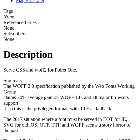
Flag For Later
Tags
None
Referenced Files
None
Subscribers
None
Description
Serve CSS and woff2 for Poiret One.
Summary:
The WOFF 2.0 specification published by the Web Fonts Working
Group
claims 30% average gain on WOFF 1.0, and all major browsers
support
it, so this is the privileged format, with TTF as fallback.
The 2017 situation where a font must be served in EOT for IE,
SVG for old iOS, OTF, TTF and WOFF seems a story horror of
the past.