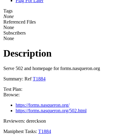
Flag For Later
Tags
None
Referenced Files
None
Subscribers
None
Description
Serve 502 and homepage for forms.nasqueron.org
Summary: Ref
T1884
Test Plan:
Browse:
https://forms.nasqueron.org/
https://forms.nasqueron.org/502.html
Reviewers: dereckson
Maniphest Tasks:
T1884