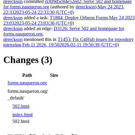
dereckson
committed
rDII9d5c84e52ed2: Serve 502 and homepage
for forms.nasqueron.org
(authored by
dereckson
).
May 24 2023,
22:33
2023-05-24 22:33:30 (UTC+0)
dereckson
added a task:
T1884: Deploy Orbeon Forms
.
May 24 2023
23:03
2023-05-24 23:03:36 (UTC+0)
dereckson
added an edge:
D3126: Serve 502 and homepage for
forms.nasqueron.org
.
dereckson
mentioned this in
T1453: Fix GitHub issues for repository
mirroring
.
Feb 11 2026, 19:50
2026-02-11 19:50:39 (UTC+0)
Changes (3)
Path
Size
forms.nasqueron.org
forms.nasqueron.org/
_default/
502.html
index.html
502.html