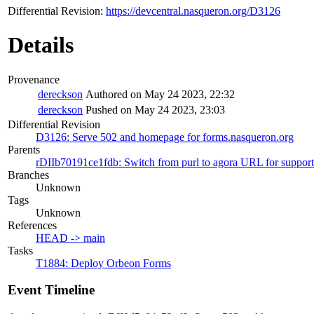
Differential Revision:
https://devcentral.nasqueron.org/D3126
Details
Provenance
dereckson
Authored on May 24 2023, 22:32
dereckson
Pushed on May 24 2023, 23:03
Differential Revision
D3126: Serve 502 and homepage for forms.nasqueron.org
Parents
rDIIb70191ce1fdb: Switch from purl to agora URL for support
Branches
Unknown
Tags
Unknown
References
HEAD -> main
Tasks
T1884: Deploy Orbeon Forms
Event Timeline