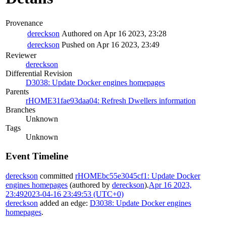
Provenance
dereckson
Authored on Apr 16 2023, 23:28
dereckson
Pushed on Apr 16 2023, 23:49
Reviewer
dereckson
Differential Revision
D3038: Update Docker engines homepages
Parents
rHOME31fae93daa04: Refresh Dwellers information
Branches
Unknown
Tags
Unknown
Event Timeline
dereckson
committed
rHOMEbc55e3045cf1: Update Docker
engines homepages
(authored by
dereckson
).
Apr 16 2023,
23:49
2023-04-16 23:49:53 (UTC+0)
dereckson
added an edge:
D3038: Update Docker engines
homepages
.