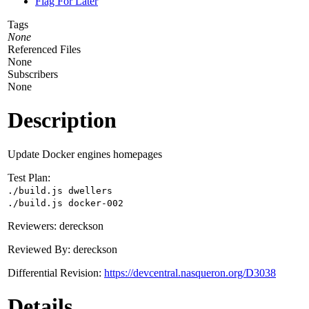
Flag For Later
Tags
None
Referenced Files
None
Subscribers
None
Description
Update Docker engines homepages
Test Plan:
./build.js dwellers
./build.js docker-002
Reviewers: dereckson
Reviewed By: dereckson
Differential Revision:
https://devcentral.nasqueron.org/D3038
Details