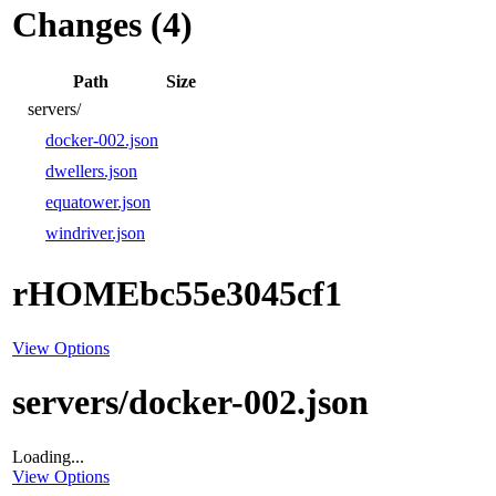
Changes (4)
Path
Size
servers/
docker-002.json
dwellers.json
equatower.json
windriver.json
rHOMEbc55e3045cf1
View Options
servers/docker-002.json
Loading...
View Options