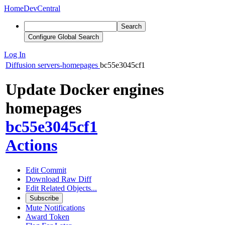
Home
DevCentral
Search
Configure Global Search
Log In
Diffusion
servers-homepages
bc55e3045cf1
Update Docker engines
homepages
bc55e3045cf1
Actions
Edit Commit
Download Raw Diff
Edit Related Objects...
Subscribe
Mute Notifications
Award Token