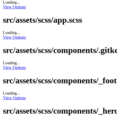
Loading...
View Options
src/assets/scss/app.scss
Loading...
View Options
src/assets/scss/components/.gitk
Loading...
View Options
src/assets/scss/components/_foot
Loading...
View Options
src/assets/scss/components/_hero