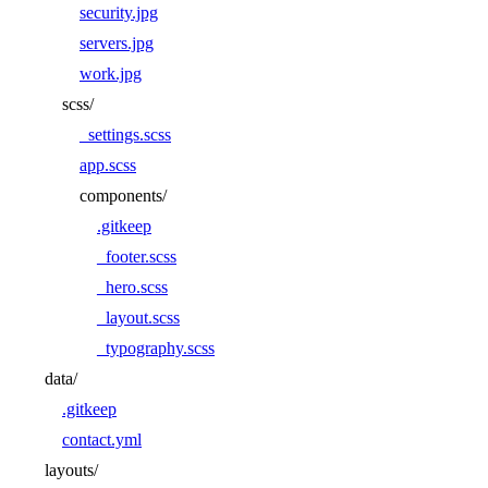
security.jpg
servers.jpg
work.jpg
scss/
_settings.scss
app.scss
components/
.gitkeep
_footer.scss
_hero.scss
_layout.scss
_typography.scss
data/
.gitkeep
contact.yml
layouts/