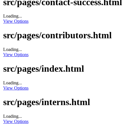
src/pages/contact-success.html
Loading...
View Options
src/pages/contributors.html
Loading...
View Options
src/pages/index.html
Loading...
View Options
src/pages/interns.html
Loading...
View Options