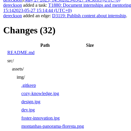
dereckson
added a task:
T1880: Document internships and mentorin
15:14
2023-05-27 15:14:44 (UTC+0)
dereckson
added an edge:
D3119: Publish content about internship
.
Changes (32)
Path
Size
README.md
src/
assets/
img/
.gitkeep
cozy-knowledge.jpg
design.jpg
dev.jpg
foster-innovation.jpg
montanhas-panorama-floresta.png