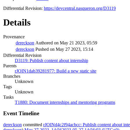
Differential Revision:
https://devcentral.nasqueron.org/D3119
Details
Provenance
dereckson
Authored on May 21 2023, 05:59
dereckson
Pushed on May 27 2023, 15:14
Differential Revision
D3119: Publish content about internship
Parents
rJOIN1dab39281977: Build a new static site
Branches
Unknown
Tags
Unknown
Tasks
T1880: Document internships and mentoring programs
Event Timeline
dereckson
committed
rJOINd4c2f94acbcc: Publish content about inte
dereckson
).
May 27 2023, 14:56
2023-05-27 14:56:03 (UTC+0)