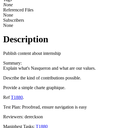
None
Referenced Files
None
Subscribers
None
Description
Publish content about internship
Summary:
Explain what's Nasqueron and what are our values.
Describe the kind of contributions possible.
Provide a simple charte graphique.
Ref
T1880
.
Test Plan: Proofread, ensure navigation is easy
Reviewers: dereckson
Maniphest Tasks:
T1880