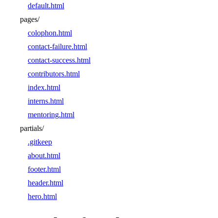
default.html
pages/
colophon.html
contact-failure.html
contact-success.html
contributors.html
index.html
interns.html
mentoring.html
partials/
.gitkeep
about.html
footer.html
header.html
hero.html