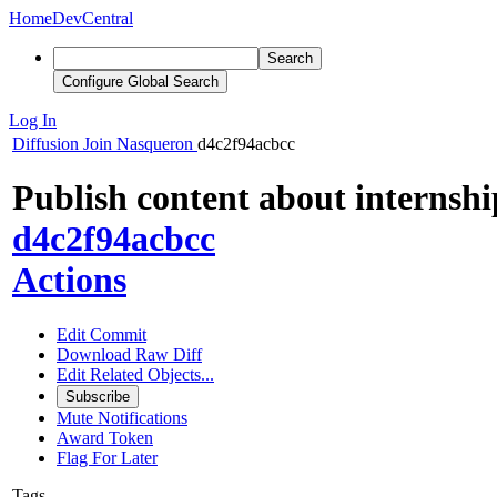
Home
DevCentral
Search
Configure Global Search
Log In
Diffusion
Join Nasqueron
d4c2f94acbcc
Publish content about internshi
d4c2f94acbcc
Actions
Edit Commit
Download Raw Diff
Edit Related Objects...
Subscribe
Mute Notifications
Award Token
Flag For Later
Tags