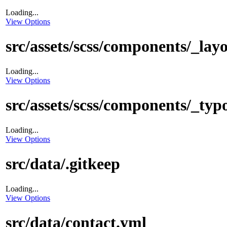
Loading...
View Options
src/assets/scss/components/_layo
Loading...
View Options
src/assets/scss/components/_typ
Loading...
View Options
src/data/.gitkeep
Loading...
View Options
src/data/contact.yml