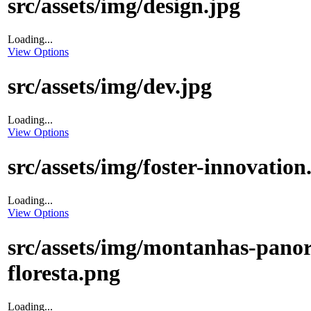
src/assets/img/design.jpg
Loading...
View Options
src/assets/img/dev.jpg
Loading...
View Options
src/assets/img/foster-innovation
Loading...
View Options
src/assets/img/montanhas-pano
floresta.png
Loading...