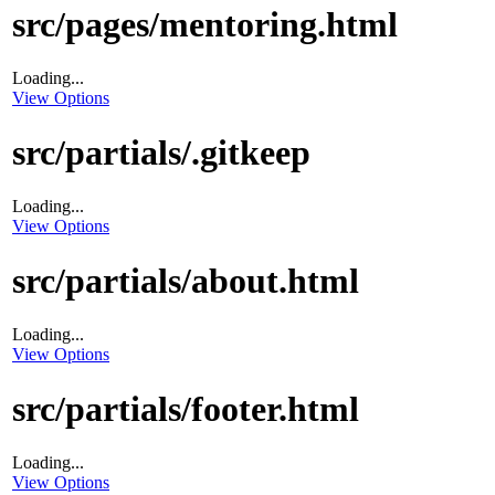
src/pages/mentoring.html
Loading...
View Options
src/partials/.gitkeep
Loading...
View Options
src/partials/about.html
Loading...
View Options
src/partials/footer.html
Loading...
View Options