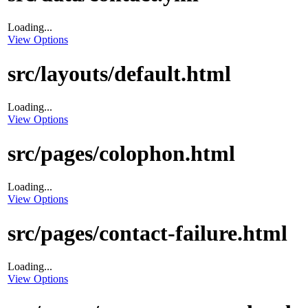
Loading...
View Options
src/layouts/default.html
Loading...
View Options
src/pages/colophon.html
Loading...
View Options
src/pages/contact-failure.html
Loading...
View Options