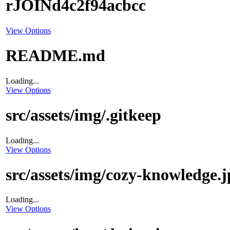
rJOINd4c2f94acbcc
View Options
README.md
Loading...
View Options
src/assets/img/.gitkeep
Loading...
View Options
src/assets/img/cozy-knowledge.j
Loading...
View Options