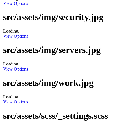
View Options
src/assets/img/security.jpg
Loading...
View Options
src/assets/img/servers.jpg
Loading...
View Options
src/assets/img/work.jpg
Loading...
View Options
src/assets/scss/_settings.scss