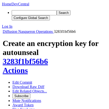
Home
DevCentral
Search
Configure Global Search
Log In
Diffusion
Nasqueron Operations
3283f1bf56b6
Create an encryption key for
autounseal
3283f1bf56b6
Actions
Edit Commit
Download Raw Diff
Edit Related Objects...
Subscribe
Mute Notifications
Award Token