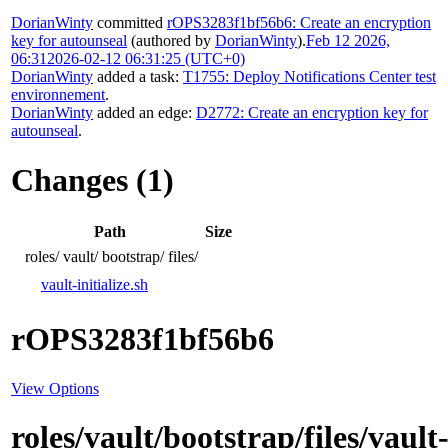
DorianWinty
committed
rOPS3283f1bf56b6: Create an encryption
key for autounseal
(authored by
DorianWinty
).
Feb 12 2026,
06:31
2026-02-12 06:31:25 (UTC+0)
DorianWinty
added a task:
T1755: Deploy Notifications Center test
environnement
.
DorianWinty
added an edge:
D2772: Create an encryption key for
autounseal
.
Changes (1)
Path
Size
roles/
vault/
bootstrap/
files/
vault-initialize.sh
rOPS3283f1bf56b6
View Options
roles/vault/bootstrap/files/vault