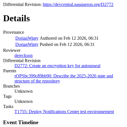
Differential Revision:
https://devcentral.nasqueron.org/D2772
Details
Provenance
DorianWinty
Authored on Feb 12 2026, 06:31
DorianWinty
Pushed on Feb 12 2026, 06:31
Reviewer
dereckson
Differential Revision
D2772: Create an encryption key for autounseal
Parents
rOPSbc399c89bb90: Describe the 2025-2026 state and
structure of the repository
Branches
Unknown
Tags
Unknown
Tasks
T1755: Deploy Notifications Center test environnement
Event Timeline