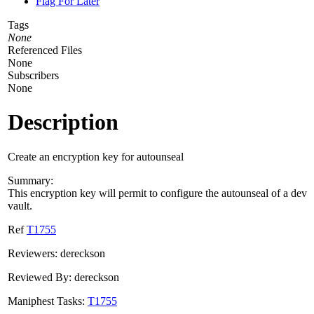
Flag For Later
Tags
None
Referenced Files
None
Subscribers
None
Description
Create an encryption key for autounseal
Summary:
This encryption key will permit to configure the autounseal of a dev
vault.
Ref
T1755
Reviewers: dereckson
Reviewed By: dereckson
Maniphest Tasks:
T1755