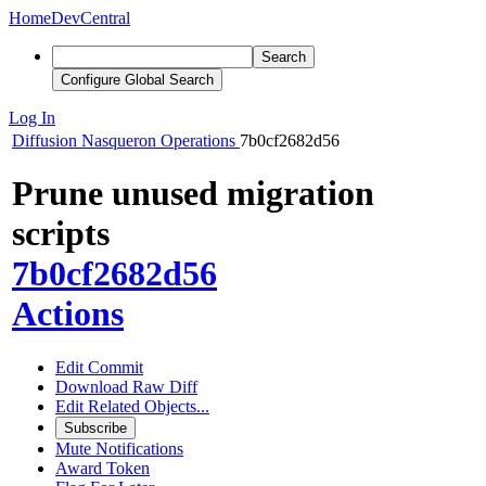
Home
DevCentral
Search
Configure Global Search
Log In
Diffusion
Nasqueron Operations
7b0cf2682d56
Prune unused migration
scripts
7b0cf2682d56
Actions
Edit Commit
Download Raw Diff
Edit Related Objects...
Subscribe
Mute Notifications
Award Token