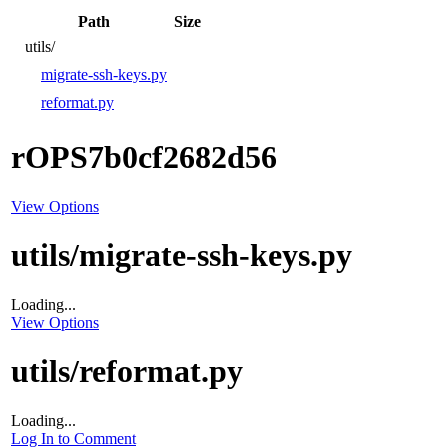
Path
Size
utils/
migrate-ssh-keys.py
reformat.py
rOPS7b0cf2682d56
View Options
utils/migrate-ssh-keys.py
Loading...
View Options
utils/reformat.py
Loading...
Log In to Comment