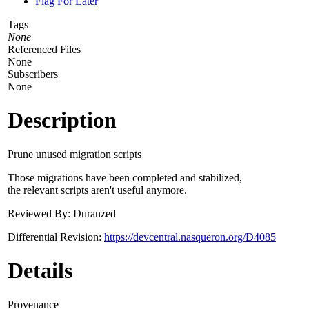
Flag For Later
Tags
None
Referenced Files
None
Subscribers
None
Description
Prune unused migration scripts
Those migrations have been completed and stabilized,
the relevant scripts aren't useful anymore.
Reviewed By: Duranzed
Differential Revision:
https://devcentral.nasqueron.org/D4085
Details
Provenance