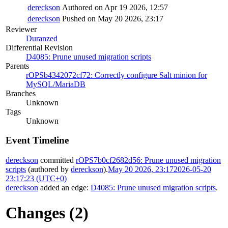
dereckson
Authored on Apr 19 2026, 12:57
dereckson
Pushed on May 20 2026, 23:17
Reviewer
Duranzed
Differential Revision
D4085: Prune unused migration scripts
Parents
rOPSb4342072cf72: Correctly configure Salt minion for
MySQL/MariaDB
Branches
Unknown
Tags
Unknown
Event Timeline
dereckson
committed
rOPS7b0cf2682d56: Prune unused migration
scripts
(authored by
dereckson
).
May 20 2026, 23:17
2026-05-20
23:17:23 (UTC+0)
dereckson
added an edge:
D4085: Prune unused migration scripts
.
Changes (2)