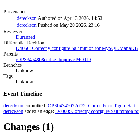
Provenance
dereckson
Authored on Apr 13 2026, 14:53
dereckson
Pushed on May 20 2026, 23:16
Reviewer
Duranzed
Differential Revision
D4060: Correctly configure Salt minion for MySQL/MariaDB
Parents
rOPS34548b8edd5e: Improve MOTD
Branches
Unknown
Tags
Unknown
Event Timeline
dereckson
committed
rOPSb4342072cf72: Correctly configure Sal
dereckson
added an edge:
D4060: Correctly configure Salt minion
Changes (1)