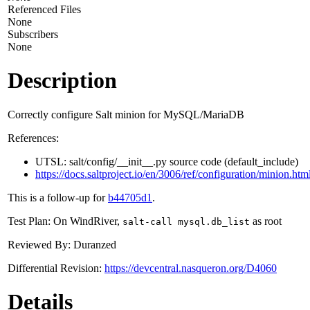
Referenced Files
None
Subscribers
None
Description
Correctly configure Salt minion for MySQL/MariaDB
References:
UTSL: salt/config/__init__.py source code (default_include)
https://docs.saltproject.io/en/3006/ref/configuration/minion.htm
This is a follow-up for
b44705d1
.
Test Plan: On WindRiver,
as root
salt-call mysql.db_list
Reviewed By: Duranzed
Differential Revision:
https://devcentral.nasqueron.org/D4060
Details