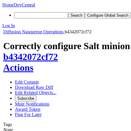
Home
DevCentral
Search
Configure Global Search
Log In
Diffusion
Nasqueron Operations
b4342072cf72
Correctly configure Salt mini
b4342072cf72
Actions
Edit Commit
Download Raw Diff
Edit Related Objects...
Subscribe
Mute Notifications
Award Token
Flag For Later
Tags
None