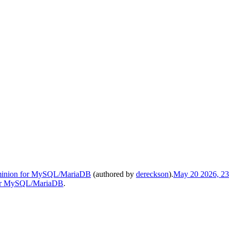
t minion for MySQL/MariaDB
(authored by
dereckson
).
May 20 2026, 23
 for MySQL/MariaDB
.