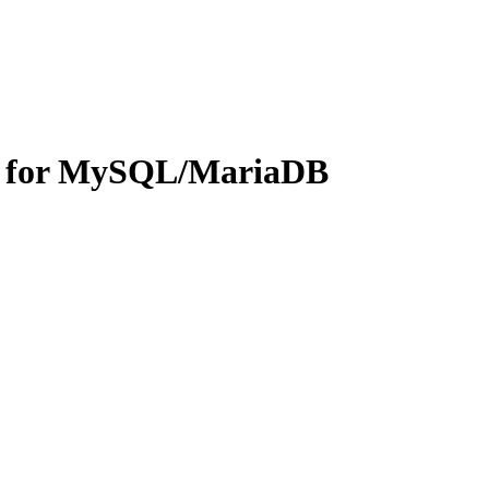
on for MySQL/MariaDB