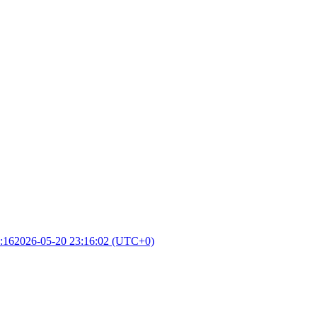
:16
2026-05-20 23:16:02 (UTC+0)