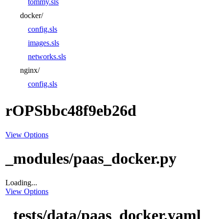
tommy.sls
docker/
config.sls
images.sls
networks.sls
nginx/
config.sls
rOPSbbc48f9eb26d
View Options
_modules/paas_docker.py
Loading...
View Options
_tests/data/paas_docker.yaml