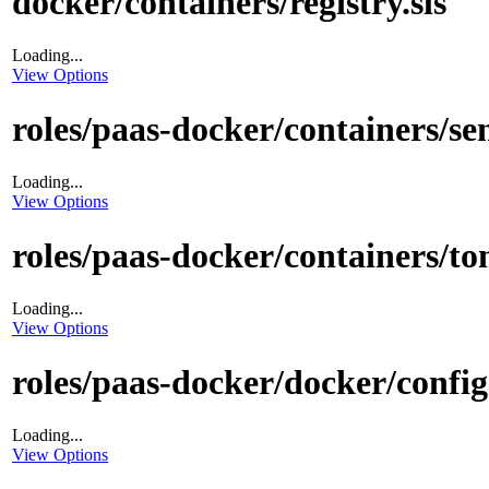
docker/containers/registry.sls
Loading...
View Options
roles/paas-docker/containers/sen
Loading...
View Options
roles/paas-docker/containers/t
Loading...
View Options
roles/paas-docker/docker/config.
Loading...
View Options