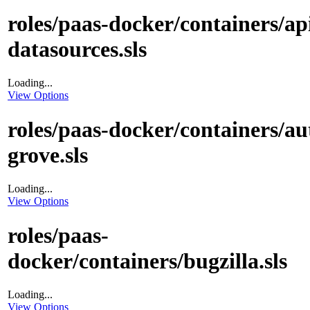
roles/paas-docker/containers/ap
datasources.sls
Loading...
View Options
roles/paas-docker/containers/au
grove.sls
Loading...
View Options
roles/paas-
docker/containers/bugzilla.sls
Loading...
View Options