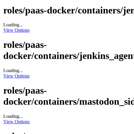
roles/paas-docker/containers/jen
Loading...
View Options
roles/paas-
docker/containers/jenkins_agent
Loading...
View Options
roles/paas-
docker/containers/mastodon_sid
Loading...
View Options