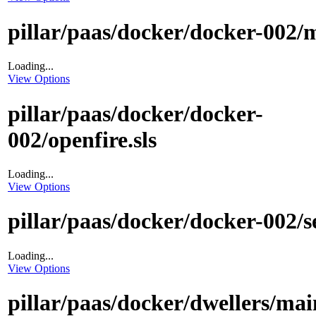
pillar/paas/docker/docker-002/m
Loading...
View Options
pillar/paas/docker/docker-
002/openfire.sls
Loading...
View Options
pillar/paas/docker/docker-002/se
Loading...
View Options
pillar/paas/docker/dwellers/main