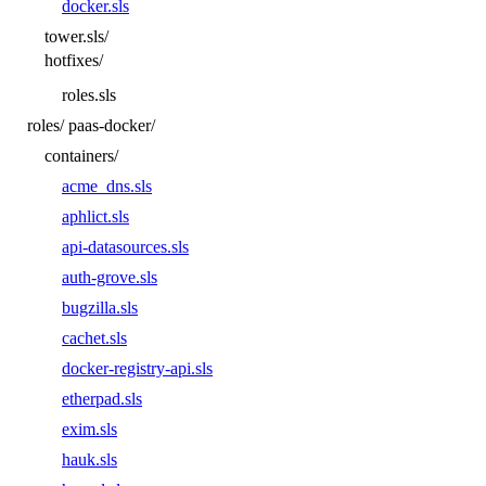
docker.sls
tower.sls/
hotfixes/
roles.sls
roles/
paas-docker/
containers/
acme_dns.sls
aphlict.sls
api-datasources.sls
auth-grove.sls
bugzilla.sls
cachet.sls
docker-registry-api.sls
etherpad.sls
exim.sls
hauk.sls