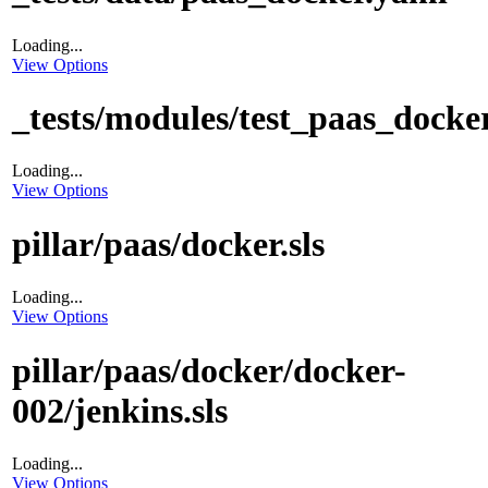
Loading...
View Options
_tests/modules/test_paas_docke
Loading...
View Options
pillar/paas/docker.sls
Loading...
View Options
pillar/paas/docker/docker-
002/jenkins.sls
Loading...
View Options