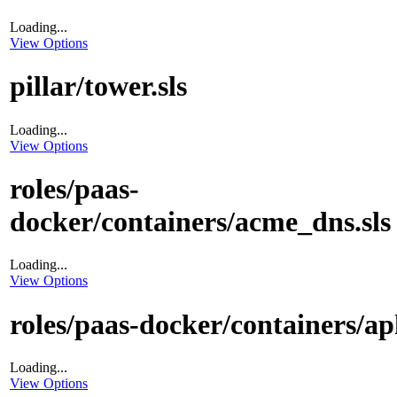
Loading...
View Options
pillar/tower.sls
Loading...
View Options
roles/paas-
docker/containers/acme_dns.sls
Loading...
View Options
roles/paas-docker/containers/aph
Loading...
View Options