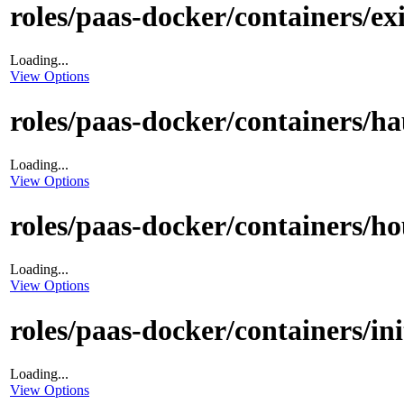
roles/paas-docker/containers/ex
Loading...
View Options
roles/paas-docker/containers/ha
Loading...
View Options
roles/paas-docker/containers/ho
Loading...
View Options
roles/paas-docker/containers/init
Loading...
View Options