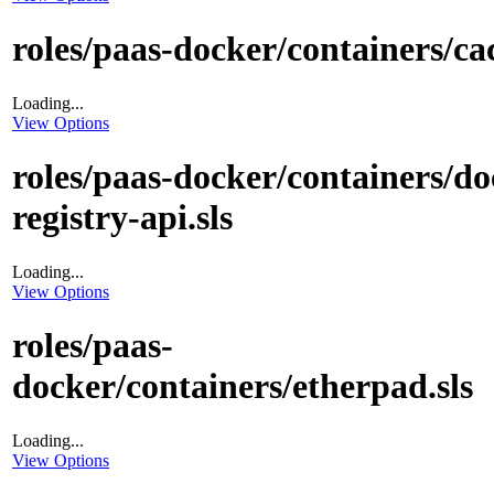
roles/paas-docker/containers/cac
Loading...
View Options
roles/paas-docker/containers/do
registry-api.sls
Loading...
View Options
roles/paas-
docker/containers/etherpad.sls
Loading...
View Options