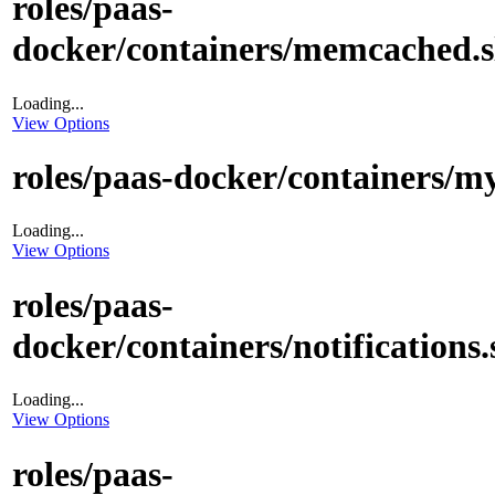
roles/paas-
docker/containers/memcached.s
Loading...
View Options
roles/paas-docker/containers/my
Loading...
View Options
roles/paas-
docker/containers/notifications.
Loading...
View Options
roles/paas-