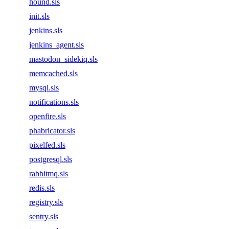
hound.sls
init.sls
jenkins.sls
jenkins_agent.sls
mastodon_sidekiq.sls
memcached.sls
mysql.sls
notifications.sls
openfire.sls
phabricator.sls
pixelfed.sls
postgresql.sls
rabbitmq.sls
redis.sls
registry.sls
sentry.sls