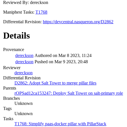
Reviewed By: dereckson
Maniphest Tasks:
T1768
Differential Revision:
https://devcentral.nasqueron.org/D2862
Details
Provenance
dereckson
Authored on Mar 8 2023, 11:24
dereckson
Pushed on Mar 9 2023, 20:48
Reviewer
dereckson
Differential Revision
D2862: Adopt Salt Tower to merge pillar files
Parents
rOPSad12ca153247: Deploy Salt Tower on salt-primary role
Branches
Unknown
Tags
Unknown
Tasks
T1768: Simplify paas-docker pillar with PillarStack