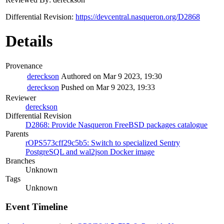
Differential Revision:
https://devcentral.nasqueron.org/D2868
Details
Provenance
dereckson
Authored on Mar 9 2023, 19:30
dereckson
Pushed on Mar 9 2023, 19:33
Reviewer
dereckson
Differential Revision
D2868: Provide Nasqueron FreeBSD packages catalogue
Parents
rOPS573cff29c5b5: Switch to specialized Sentry
PostgreSQL and wal2json Docker image
Branches
Unknown
Tags
Unknown
Event Timeline