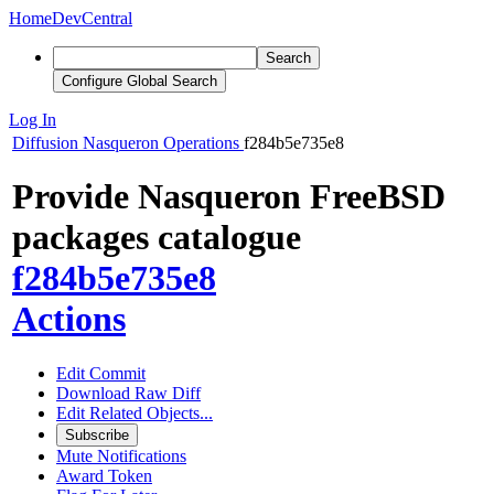
Home
DevCentral
Search
Configure Global Search
Log In
Diffusion
Nasqueron Operations
f284b5e735e8
Provide Nasqueron FreeBSD
packages catalogue
f284b5e735e8
Actions
Edit Commit
Download Raw Diff
Edit Related Objects...
Subscribe
Mute Notifications
Award Token