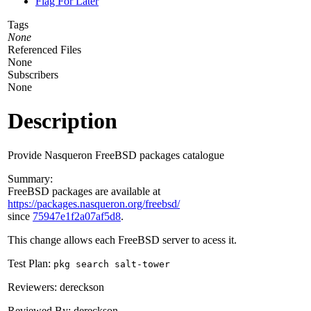
Flag For Later
Tags
None
Referenced Files
None
Subscribers
None
Description
Provide Nasqueron FreeBSD packages catalogue
Summary:
FreeBSD packages are available at
https://packages.nasqueron.org/freebsd/
since
75947e1f2a07af5d8
.
This change allows each FreeBSD server to acess it.
Test Plan:
pkg search salt-tower
Reviewers: dereckson
Reviewed By: dereckson