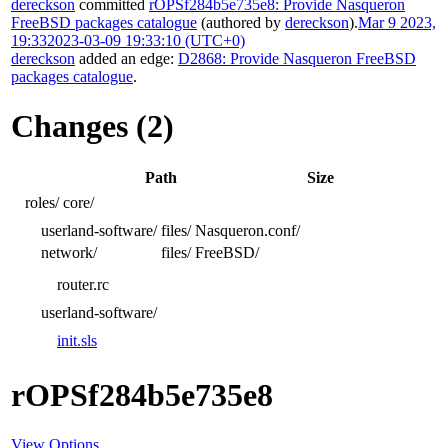
dereckson
committed
rOPSf284b5e735e8: Provide Nasqueron
FreeBSD packages catalogue
(authored by
dereckson
).
Mar 9 2023,
19:33
2023-03-09 19:33:10 (UTC+0)
dereckson
added an edge:
D2868: Provide Nasqueron FreeBSD
packages catalogue
.
Changes (2)
Path
Size
roles/
core/
userland-software/
files/
Nasqueron.conf/
network/
files/
FreeBSD/
router.rc
userland-software/
init.sls
rOPSf284b5e735e8
View Options