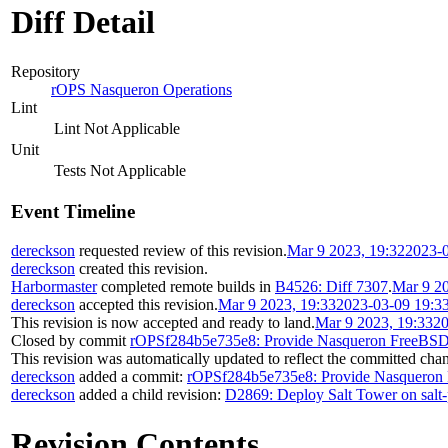
Diff Detail
Repository
rOPS Nasqueron Operations
Lint
Lint Not Applicable
Unit
Tests Not Applicable
Event Timeline
dereckson
requested review of this revision.
Mar 9 2023, 19:32
2023-
dereckson
created this revision.
Harbormaster
completed remote builds in
B4526: Diff 7307
.
Mar 9 20
dereckson
accepted this revision.
Mar 9 2023, 19:33
2023-03-09 19:3
This revision is now accepted and ready to land.
Mar 9 2023, 19:33
20
Closed by commit
rOPSf284b5e735e8: Provide Nasqueron FreeBSD 
This revision was automatically updated to reflect the committed cha
dereckson
added a commit:
rOPSf284b5e735e8: Provide Nasqueron 
dereckson
added a child revision:
D2869: Deploy Salt Tower on salt-
Revision Contents