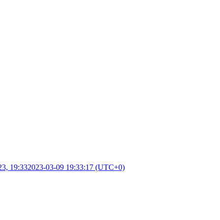
23, 19:33
2023-03-09 19:33:17 (UTC+0)