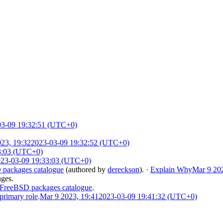
03-09 19:32:51 (UTC+0)
23, 19:32
2023-03-09 19:32:52 (UTC+0)
3:03 (UTC+0)
23-03-09 19:33:03 (UTC+0)
packages catalogue
(authored by
dereckson
).
·
Explain Why
Mar 9 20
nges.
FreeBSD packages catalogue
.
primary role
.
Mar 9 2023, 19:41
2023-03-09 19:41:32 (UTC+0)