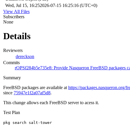
Wed, Jul 15, 16:25
2026-07-15 16:25:16 (UTC+0)
View All Files
Subscribers
None
Details
Reviewers
dereckson
Commits
rOPSf284b5e735e8: Provide Nasqueron FreeBSD packages ca
Summary
FreeBSD packages are available at
https://packages.nasqueron.org/fr
since
75947e1f2a07af5d8
.
This change allows each FreeBSD server to acess it.
Test Plan
pkg search salt-tower