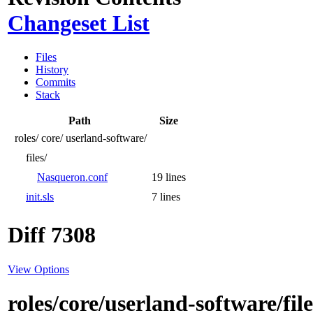
Changeset List
Files
History
Commits
Stack
Path
Size
roles/
core/
userland-software/
files/
Nasqueron.conf
19 lines
init.sls
7 lines
Diff 7308
View Options
roles/core/userland-software/fi