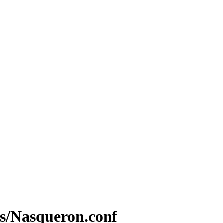
les/Nasqueron.conf