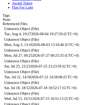
Award Token
Flag For Later
Tags
None
Referenced Files
Unknown Object (File)
Tue, Aug 4, 19:27
2026-08-04 19:27:50 (UTC+0)
Unknown Object (File)
Mon, Aug 3, 13:16
2026-08-03 13:16:46 (UTC+0)
Unknown Object (File)
Mon, Jul 27, 00:25
2026-07-27 00:25:35 (UTC+0)
Unknown Object (File)
Sat, Jul 25, 23:23
2026-07-25 23:23:59 (UTC+0)
Unknown Object (File)
Tue, Jul 21, 14:58
2026-07-21 14:58:08 (UTC+0)
Unknown Object (File)
Sat, Jul 18, 18:52
2026-07-18 18:52:17 (UTC+0)
Unknown Object (File)
Wed, Jul 15, 16:51
2026-07-15 16:51:13 (UTC+0)
Unknown Object (File)