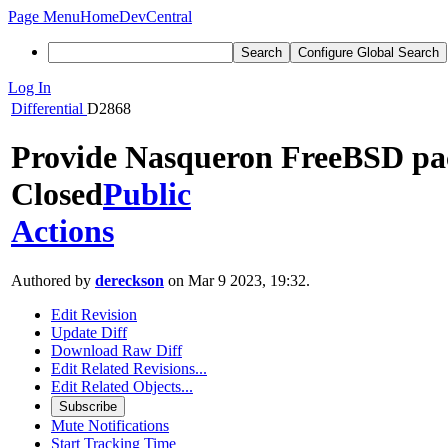
Page Menu
Home
DevCentral
Search
Configure Global Search
Log In
Differential
D2868
Provide Nasqueron FreeBSD pac
Closed
Public
Actions
Authored by
dereckson
on Mar 9 2023, 19:32.
Edit Revision
Update Diff
Download Raw Diff
Edit Related Revisions...
Edit Related Objects...
Subscribe
Mute Notifications
Start Tracking Time