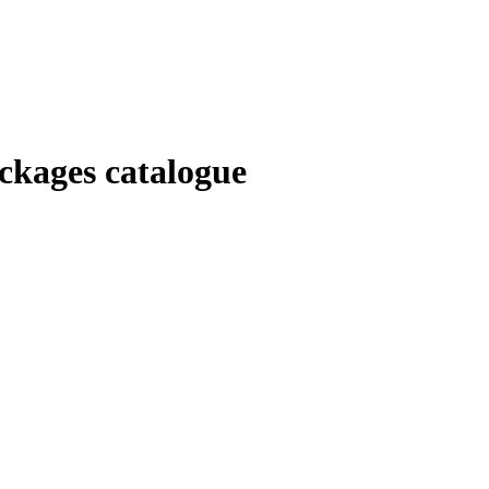
kages catalogue