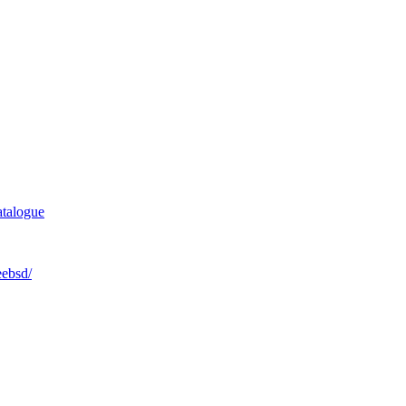
talogue
eebsd/