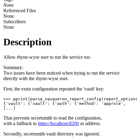
None
Referenced Files
None
Subscribers
None
Description
Allow rhyne-wyse user to run the service too
Summary:
Two issues have been noticed when trying to run the service
directly with the rhyne-wyse user.
First, the extra configuration repeated the 'vault' key:
>>> pprint(parse_nasqueron_report_config(report_options
{'vault': {'vault': {'auth': {'method': 'approle',

[...]
That prevents secretsmith to read the configuration,
with a fallback to
https://localhost:8200
as address.
Secondly, secretsmith vault directory was ignored.