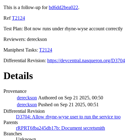
This is a follow-up for
bd6dd2bea022
.
Ref
T2124
Test Plan: Bot now runs under rhyne-wyse account correctly
Reviewers: dereckson
Maniphest Tasks:
T2124
Differential Revision:
https://devcentral.nasqueron.org/D3704
Details
Provenance
dereckson
Authored on Sep 21 2025, 00:50
dereckson
Pushed on Sep 21 2025, 00:51
Differential Revision
D3704: Allow rhyne-wyse user to run the service too
Parents
rRPRT6fba245db17b: Document secretsmith
Branches
Unknown