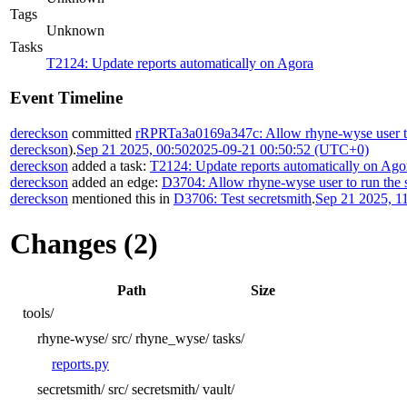
Tags
Unknown
Tasks
T2124: Update reports automatically on Agora
Event Timeline
dereckson
committed
rRPRTa3a0169a347c: Allow rhyne-wyse user to 
dereckson
).
Sep 21 2025, 00:50
2025-09-21 00:50:52 (UTC+0)
dereckson
added a task:
T2124: Update reports automatically on Ago
dereckson
added an edge:
D3704: Allow rhyne-wyse user to run the s
dereckson
mentioned this in
D3706: Test secretsmith
.
Sep 21 2025, 1
Changes (2)
Path
Size
tools/
rhyne-wyse/
src/
rhyne_wyse/
tasks/
reports.py
secretsmith/
src/
secretsmith/
vault/