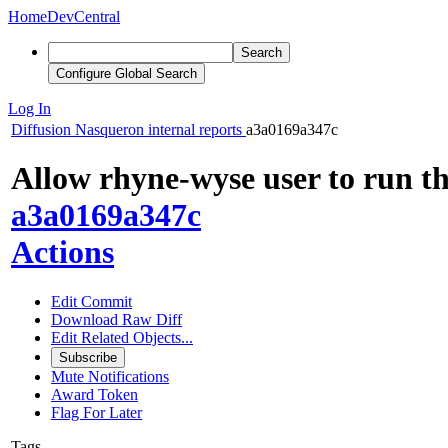
Home
DevCentral
Search
Configure Global Search
Log In
Diffusion
Nasqueron internal reports
a3a0169a347c
Allow rhyne-wyse user to run th
a3a0169a347c
Actions
Edit Commit
Download Raw Diff
Edit Related Objects...
Subscribe
Mute Notifications
Award Token
Flag For Later
Tags