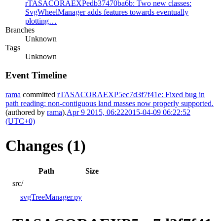
rTASACORAEXPedb37470ba6b: Two new classes:
SvgWheelManager adds features towards eventually
plotting…
Branches
Unknown
Tags
Unknown
Event Timeline
rama
committed
rTASACORAEXP5ec7d3f7f41e: Fixed bug in
path reading: non-contiguous land masses now properly supported.
(authored by
rama
).
Apr 9 2015, 06:22
2015-04-09 06:22:52
(UTC+0)
Changes (1)
Path
Size
src/
svgTreeManager.py