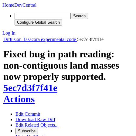
Home
DevCentral
Search
Configure Global Search
Log In
Diffusion
Tasacora experimental code
5ec7d3f7f41e
Fixed bug in path reading:
non-contiguous land masses
now properly supported.
5ec7d3f7f41e
Actions
Edit Commit
Download Raw Diff
Edit Related Objects...
Subscribe