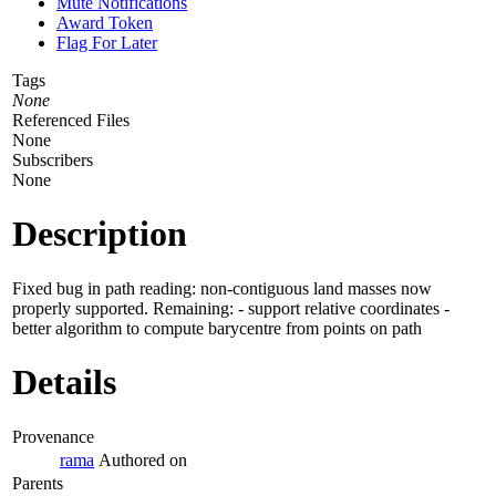
Mute Notifications
Award Token
Flag For Later
Tags
None
Referenced Files
None
Subscribers
None
Description
Fixed bug in path reading: non-contiguous land masses now
properly supported. Remaining: - support relative coordinates -
better algorithm to compute barycentre from points on path
Details
Provenance
rama
Authored on
Parents