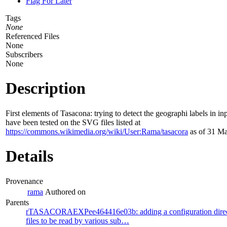
Flag For Later
Tags
None
Referenced Files
None
Subscribers
None
Description
First elements of Tasacona: trying to detect the geographi labels in inp
have been tested on the SVG files listed at
https://commons.wikimedia.org/wiki/User:Rama/tasacora
as of 31 Ma
Details
Provenance
rama
Authored on
Parents
rTASACORAEXPee464416e03b: adding a configuration directo
files to be read by various sub…