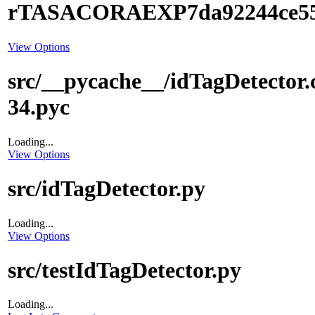
rTASACORAEXP7da92244ce5
View Options
src/__pycache__/idTagDetector.
34.pyc
Loading...
View Options
src/idTagDetector.py
Loading...
View Options
src/testIdTagDetector.py
Loading...