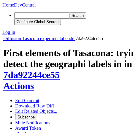
Home
DevCentral
Search
Configure Global Search
Log In
Diffusion
Tasacora experimental code
7da92244ce55
First elements of Tasacona: tryi
detect the geographi labels in 
7da92244ce55
Actions
Edit Commit
Download Raw Diff
Edit Related Objects...
Subscribe
Mute Notifications
Award Token