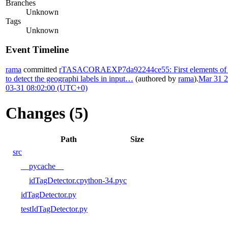
Branches
Unknown
Tags
Unknown
Event Timeline
rama
committed
rTASACORAEXP7da92244ce55: First elements of T
to detect the geographi labels in input…
(authored by
rama
).
Mar 31 2
03-31 08:02:00 (UTC+0)
Changes (5)
Path
Size
src
__pycache__
idTagDetector.cpython-34.pyc
idTagDetector.py
testIdTagDetector.py