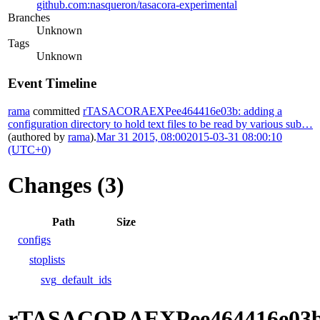
github.com:nasqueron/tasacora-experimental
Branches
Unknown
Tags
Unknown
Event Timeline
rama
committed
rTASACORAEXPee464416e03b: adding a
configuration directory to hold text files to be read by various sub…
(authored by
rama
).
Mar 31 2015, 08:00
2015-03-31 08:00:10
(UTC+0)
Changes (3)
Path
Size
configs
stoplists
svg_default_ids
rTASACORAEXPee464416e03