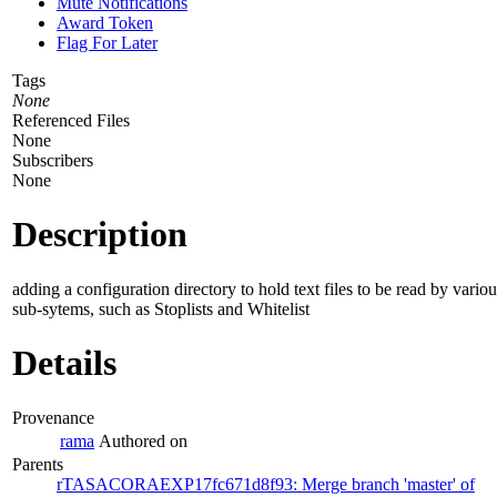
Mute Notifications
Award Token
Flag For Later
Tags
None
Referenced Files
None
Subscribers
None
Description
adding a configuration directory to hold text files to be read by variou
sub-sytems, such as Stoplists and Whitelist
Details
Provenance
rama
Authored on
Parents
rTASACORAEXP17fc671d8f93: Merge branch 'master' of