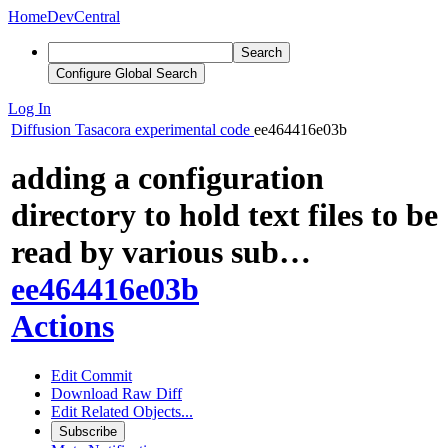
Home
DevCentral
Search
Configure Global Search
Log In
Diffusion
Tasacora experimental code
ee464416e03b
adding a configuration
directory to hold text files to be
read by various sub…
ee464416e03b
Actions
Edit Commit
Download Raw Diff
Edit Related Objects...
Subscribe