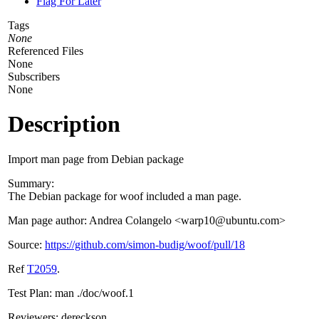
Flag For Later
Tags
None
Referenced Files
None
Subscribers
None
Description
Import man page from Debian package
Summary:
The Debian package for woof included a man page.
Man page author: Andrea Colangelo <warp10@ubuntu.com>
Source:
https://github.com/simon-budig/woof/pull/18
Ref
T2059
.
Test Plan: man ./doc/woof.1
Reviewers: dereckson