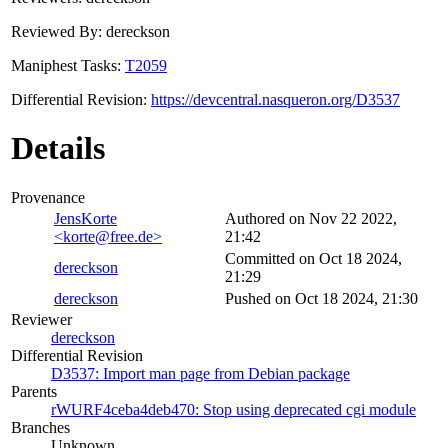
Reviewed By: dereckson
Maniphest Tasks:
T2059
Differential Revision:
https://devcentral.nasqueron.org/D3537
Details
Provenance
JensKorte
Authored on Nov 22 2022,
<korte@free.de>
21:42
Committed on Oct 18 2024,
dereckson
21:29
dereckson
Pushed on Oct 18 2024, 21:30
Reviewer
dereckson
Differential Revision
D3537: Import man page from Debian package
Parents
rWURF4ceba4deb470: Stop using deprecated cgi module
Branches
Unknown