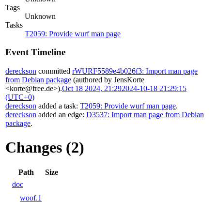
Tags
Unknown
Tasks
T2059: Provide wurf man page
Event Timeline
dereckson
committed
rWURF5589e4b026f3: Import man page
from Debian package
(authored by JensKorte
<korte@free.de>).
Oct 18 2024, 21:29
2024-10-18 21:29:15
(UTC+0)
dereckson
added a task:
T2059: Provide wurf man page
.
dereckson
added an edge:
D3537: Import man page from Debian
package
.
Changes (2)
Path
Size
doc
woof.1