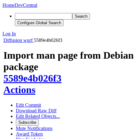
Home
DevCentral
Search
Configure Global Search
Log In
Diffusion
wurf
5589e4b026f3
Import man page from Debian
package
5589e4b026f3
Actions
Edit Commit
Download Raw Diff
Edit Related Objects...
Subscribe
Mute Notifications
Award Token