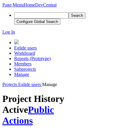
Page Menu
Home
DevCentral
Search
Configure Global Search
Log In
Eglide users
Workboard
Reports (Prototype)
Members
Subprojects
Manage
Projects
Eglide users
Manage
Project History
Active
Public
Actions