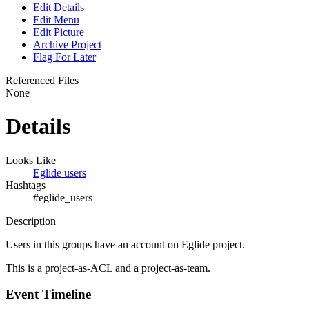
Edit Details
Edit Menu
Edit Picture
Archive Project
Flag For Later
Referenced Files
None
Details
Looks Like
Eglide users
Hashtags
#eglide_users
Description
Users in this groups have an account on Eglide project.
This is a project-as-ACL and a project-as-team.
Event Timeline