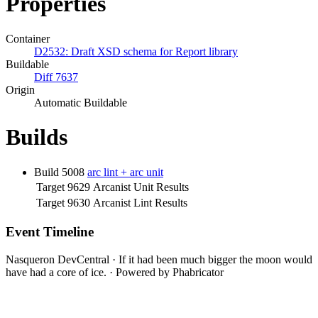
Properties
Container
D2532: Draft XSD schema for Report library
Buildable
Diff 7637
Origin
Automatic Buildable
Builds
Build 5008
arc lint + arc unit
Target 9629
Arcanist Unit Results
Target 9630
Arcanist Lint Results
Event Timeline
Nasqueron DevCentral
·
If it had been much bigger the moon would
have had a core of ice.
·
Powered by Phabricator