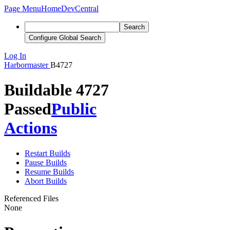
Page Menu
Home
DevCentral
Search
Configure Global Search
Log In
Harbormaster
B4727
Buildable 4727
Passed
Public
Actions
Restart Builds
Pause Builds
Resume Builds
Abort Builds
Referenced Files
None