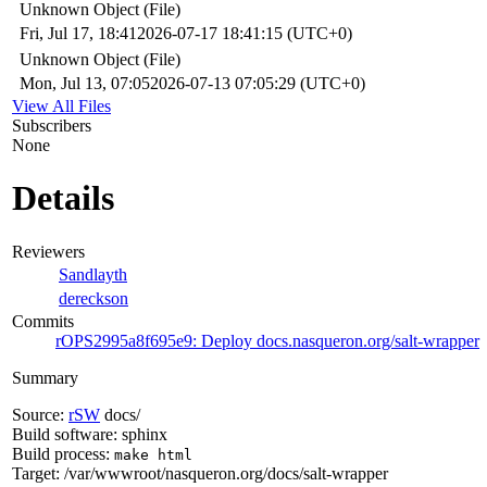
Unknown Object (File)
Fri, Jul 17, 18:41
2026-07-17 18:41:15 (UTC+0)
Unknown Object (File)
Mon, Jul 13, 07:05
2026-07-13 07:05:29 (UTC+0)
View All Files
Subscribers
None
Details
Reviewers
Sandlayth
dereckson
Commits
rOPS2995a8f695e9: Deploy docs.nasqueron.org/salt-wrapper
Summary
Source:
rSW
docs/
Build software: sphinx
Build process:
make html
Target: /var/wwwroot/nasqueron.org/docs/salt-wrapper