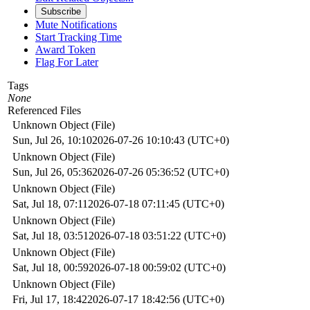
Subscribe
Mute Notifications
Start Tracking Time
Award Token
Flag For Later
Tags
None
Referenced Files
Unknown Object (File)
Sun, Jul 26, 10:10
2026-07-26 10:10:43 (UTC+0)
Unknown Object (File)
Sun, Jul 26, 05:36
2026-07-26 05:36:52 (UTC+0)
Unknown Object (File)
Sat, Jul 18, 07:11
2026-07-18 07:11:45 (UTC+0)
Unknown Object (File)
Sat, Jul 18, 03:51
2026-07-18 03:51:22 (UTC+0)
Unknown Object (File)
Sat, Jul 18, 00:59
2026-07-18 00:59:02 (UTC+0)
Unknown Object (File)
Fri, Jul 17, 18:42
2026-07-17 18:42:56 (UTC+0)