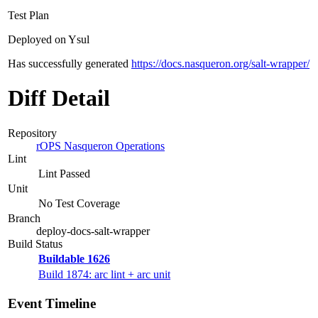
Test Plan
Deployed on Ysul
Has successfully generated
https://docs.nasqueron.org/salt-wrapper/
Diff Detail
Repository
rOPS Nasqueron Operations
Lint
Lint Passed
Unit
No Test Coverage
Branch
deploy-docs-salt-wrapper
Build Status
Buildable 1626
Build 1874: arc lint + arc unit
Event Timeline