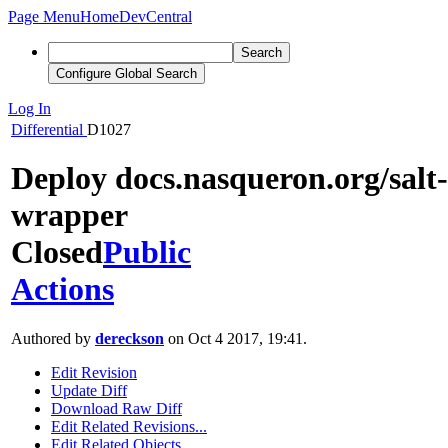
Page Menu
Home
DevCentral
Search
Configure Global Search
Log In
Differential
D1027
Deploy docs.nasqueron.org/salt-
wrapper
Closed
Public
Actions
Authored by
dereckson
on Oct 4 2017, 19:41.
Edit Revision
Update Diff
Download Raw Diff
Edit Related Revisions...
Edit Related Objects...