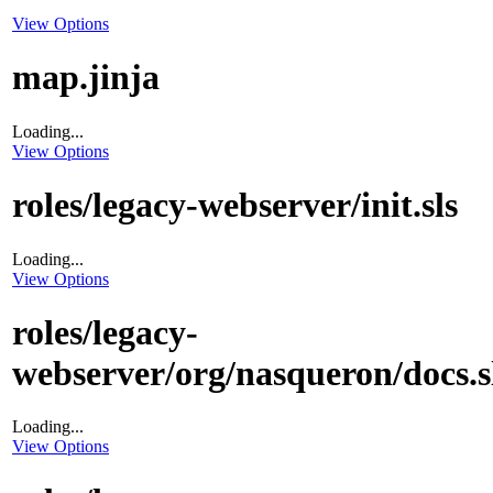
View Options
map.jinja
Loading...
View Options
roles/legacy-webserver/init.sls
Loading...
View Options
roles/legacy-
webserver/org/nasqueron/docs.s
Loading...
View Options