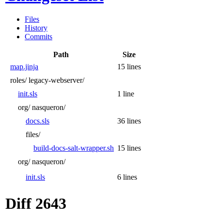
Files
History
Commits
Path
Size
map.jinja
15 lines
roles/
legacy-webserver/
init.sls
1 line
org/
nasqueron/
docs.sls
36 lines
files/
build-docs-salt-wrapper.sh
15 lines
org/
nasqueron/
init.sls
6 lines
Diff 2643