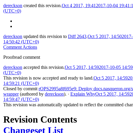
dereckson
created this revision.
Oct 4 2017, 19:41
2017-10-04 19:41:
(UTC+0)
dereckson
updated this revision to
Diff 2643
.
Oct 5 2017, 14:50
2017-
14:50:42 (UTC+0)
Comment Actions
Proofread comment
dereckson
accepted this revision.
Oct 5 2017, 14:59
2017-10-05 14:59
(UTC+0)
This revision is now accepted and ready to land.
Oct 5 2017, 14:59
20
14:59:21 (UTC+0)
Closed by commit
rOPS2995a8f695e9: Deploy docs.nasqueron.org/sa
wrapper
(authored by
dereckson
).
·
Explain Why
Oct 5 2017, 14:59
2
14:59:47 (UTC+0)
This revision was automatically updated to reflect the committed cha
Revision Contents
Changeset List