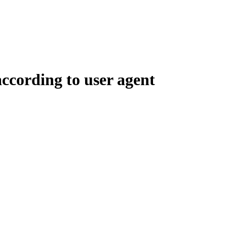
according to user agent