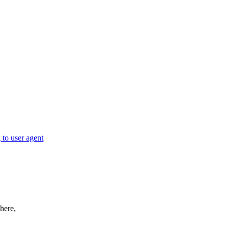
to user agent
here,