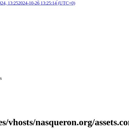
024, 13:25
2024-10-26 13:25:14 (UTC+0)
s
es/vhosts/nasqueron.org/assets.co