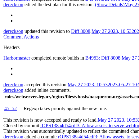
dereckson
edited the test plan for this revision.
(Show Details)
May 27
dereckson
updated this revision to
Diff 8008
.
May 27 2023, 10:53
202
Comment Actions
Headers
Harbormaster
completed remote builds in
B4953: Diff 8008
.
May 27 
dereckson
accepted this revision.
May 27 2023, 10:53
2023-05-27 10
dereckson
added inline comments.
roles/webserver-legacy/nginx/files/vhosts/nasqueron.org/assets.c
45–52
Regexp takes priority against the new rule.
This revision is now accepted and ready to land.
May 27 2023, 10:53
Closed by commit
rOPS138a4d54cdf3: Allow assets. to serve webfont
This revision was automatically updated to reflect the committed cha
dereckson
added a commit:
rOPS138a4d54cdf3: Allow assets. to serv