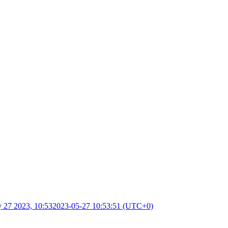
 27 2023, 10:53
2023-05-27 10:53:51 (UTC+0)