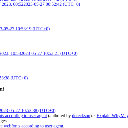
 2023, 00:52
2023-05-27 00:52:42 (UTC+0)
3-05-27 10:53:19 (UTC+0)
2023, 10:53
2023-05-27 10:53:21 (UTC+0)
:53:38 (UTC+0)
onf
2023-05-27 10:53:38 (UTC+0)
s according to user agent
(authored by
dereckson
).
·
Explain Why
May
nges.
e webfonts according to user agent
.