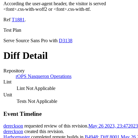
According the user-agent header, the visitor is served
<font>.css-with-woff2 or <font>.css-with-ttf.
Ref
T1881
.
Test Plan
Serve Source Sans Pro with
D3138
Diff Detail
Repository
rOPS Nasqueron Operations
Lint
Lint Not Applicable
Unit
Tests Not Applicable
Event Timeline
dereckson
requested review of this revision.
May 26 2023, 23:47
2023
dereckson
created this revision.
Harbormaster
completed remote builds in
B4948: Diff 8001
.
May 26 