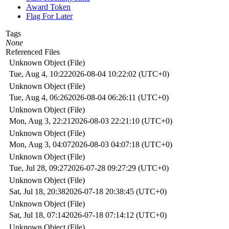
Award Token
Flag For Later
Tags
None
Referenced Files
Unknown Object (File)
Tue, Aug 4, 10:22
2026-08-04 10:22:02 (UTC+0)
Unknown Object (File)
Tue, Aug 4, 06:26
2026-08-04 06:26:11 (UTC+0)
Unknown Object (File)
Mon, Aug 3, 22:21
2026-08-03 22:21:10 (UTC+0)
Unknown Object (File)
Mon, Aug 3, 04:07
2026-08-03 04:07:18 (UTC+0)
Unknown Object (File)
Tue, Jul 28, 09:27
2026-07-28 09:27:29 (UTC+0)
Unknown Object (File)
Sat, Jul 18, 20:38
2026-07-18 20:38:45 (UTC+0)
Unknown Object (File)
Sat, Jul 18, 07:14
2026-07-18 07:14:12 (UTC+0)
Unknown Object (File)