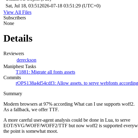
Sat, Jul 18, 03:51
2026-07-18 03:51:29 (UTC+0)
View All Files
Subscribers
None
Details
Reviewers
dereckson
Maniphest Tasks
T1881: Migrate all fonts assets
Commits
rOPS138a4d54cdf3: Allow assets. to serve webfonts according 
Summary
Modern browsers at 97% according What can I use supports woff2.
As a fallback, we offer TTF.
A more careful user-agent analysis could be done in Lua, to serve
EOT/SVG/WOFF/WOFF2/TTF but now woff2 is supported everyw
the point is somewhat moot.