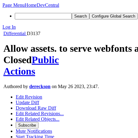
Page Menu
Home
DevCentral
Search
Configure Global Search
Log In
Differential
D3137
Allow assets. to serve webfonts 
Closed
Public
Actions
Authored by
dereckson
on May 26 2023, 23:47.
Edit Revision
Update Diff
Download Raw Diff
Edit Related Revisions...
Edit Related Objects...
Subscribe
Mute Notifications
Start Tracking Time