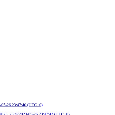
-05-26 23:47:40 (UTC+0)
2023, 23:47
2023-05-26 23:47:42 (UTC+0)