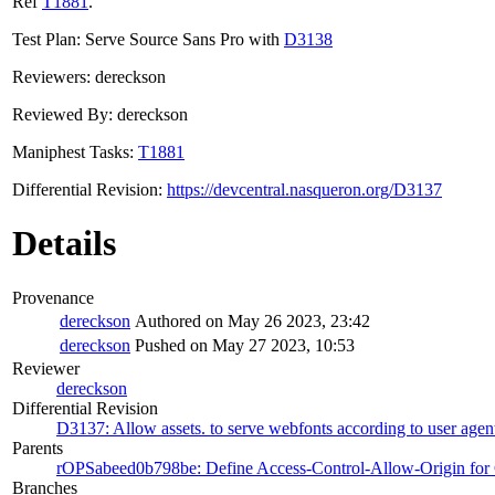
Ref
T1881
.
Test Plan: Serve Source Sans Pro with
D3138
Reviewers: dereckson
Reviewed By: dereckson
Maniphest Tasks:
T1881
Differential Revision:
https://devcentral.nasqueron.org/D3137
Details
Provenance
dereckson
Authored on May 26 2023, 23:42
dereckson
Pushed on May 27 2023, 10:53
Reviewer
dereckson
Differential Revision
D3137: Allow assets. to serve webfonts according to user agen
Parents
rOPSabeed0b798be: Define Access-Control-Allow-Origin for C
Branches