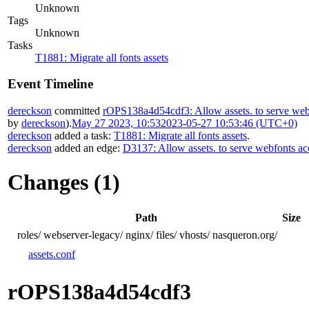
Unknown
Tags
Unknown
Tasks
T1881: Migrate all fonts assets
Event Timeline
dereckson
committed
rOPS138a4d54cdf3: Allow assets. to serve webf
by
dereckson
).
May 27 2023, 10:53
2023-05-27 10:53:46 (UTC+0)
dereckson
added a task:
T1881: Migrate all fonts assets
.
dereckson
added an edge:
D3137: Allow assets. to serve webfonts ac
Changes (1)
Path
Size
roles/
webserver-legacy/
nginx/
files/
vhosts/
nasqueron.org/
assets.conf
rOPS138a4d54cdf3