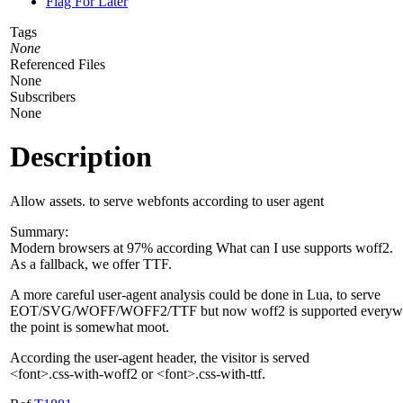
Flag For Later
Tags
None
Referenced Files
None
Subscribers
None
Description
Allow assets. to serve webfonts according to user agent
Summary:
Modern browsers at 97% according What can I use supports woff2.
As a fallback, we offer TTF.
A more careful user-agent analysis could be done in Lua, to serve
EOT/SVG/WOFF/WOFF2/TTF but now woff2 is supported everyw
the point is somewhat moot.
According the user-agent header, the visitor is served
<font>.css-with-woff2 or <font>.css-with-ttf.