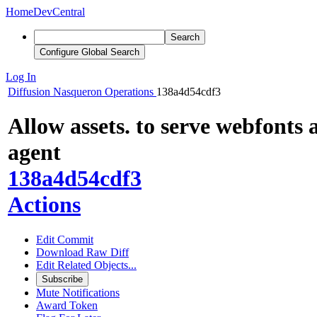
Home
DevCentral
Search
Configure Global Search
Log In
Diffusion
Nasqueron Operations
138a4d54cdf3
Allow assets. to serve webfonts 
agent
138a4d54cdf3
Actions
Edit Commit
Download Raw Diff
Edit Related Objects...
Subscribe
Mute Notifications
Award Token