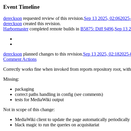
Event Timeline
dereckson
requested review of this revision.
Sep 13 2025, 02:06
2025-
dereckson
created this revision.
Harbormaster
completed remote builds in
B5875: Diff 9496
.
Sep 13 2
dereckson
planned changes to this revision.
Sep 13 2025, 02:18
2025-
Comment Actions
Correctly works fine when invoked from reports repository root, wit
Missing:
packaging
correct paths handling in config (see comments)
tests for MediaWiki output
Not in scope of this change:
MediaWiki client to update the page automatically periodically
black magic to run the queries on acquisitariat