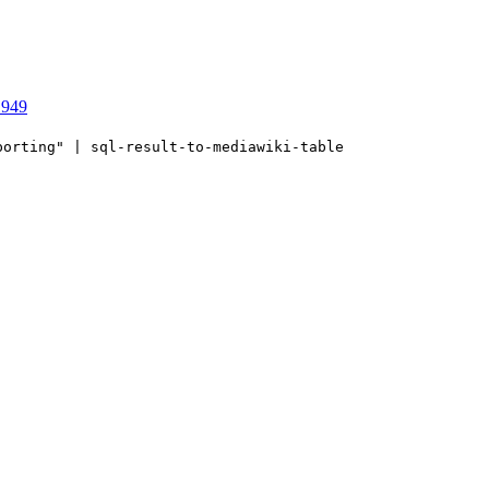
1949
porting" | sql-result-to-mediawiki-table