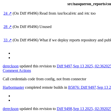
src/nasqueron_reports/co
24 ↗
(On Diff #9496)
Read from /usr/local/etc and /etc too
28 ↗
(On Diff #9496)
Unused
33 ↗
(On Diff #9496)
What if we deploy reports repository and publis
dereckson
updated this revision to
Diff 9497
.
Sep 13 2025, 02:36
202
Comment Actions
Call credentials code from config, not from connector
Harbormaster
completed remote builds in
B5876: Diff 9497
.
Sep 13 2
dereckson
updated this revision to
Diff 9498
.
Sep 13 2025, 02:39
202