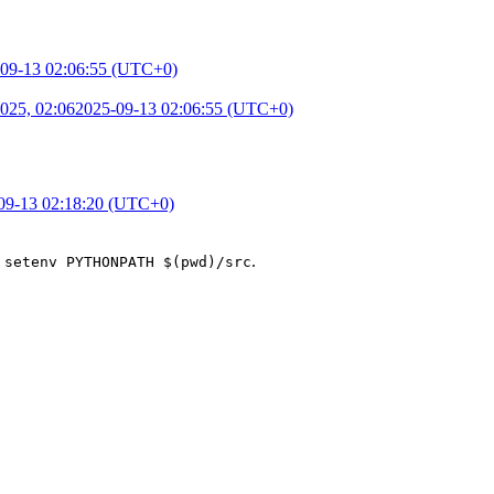
09-13 02:06:55 (UTC+0)
025, 02:06
2025-09-13 02:06:55 (UTC+0)
09-13 02:18:20 (UTC+0)
h
.
setenv PYTHONPATH $(pwd)/src