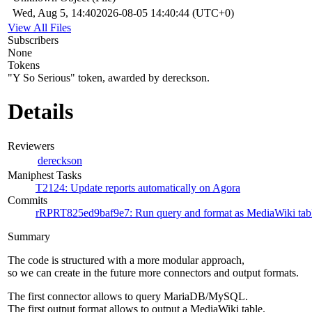
Wed, Aug 5, 14:40
2026-08-05 14:40:44 (UTC+0)
View All Files
Subscribers
None
Tokens
"Y So Serious" token, awarded by dereckson.
Details
Reviewers
dereckson
Maniphest Tasks
T2124: Update reports automatically on Agora
Commits
rRPRT825ed9baf9e7: Run query and format as MediaWiki tab
Summary
The code is structured with a more modular approach,
so we can create in the future more connectors and output formats.
The first connector allows to query MariaDB/MySQL.
The first output format allows to output a MediaWiki table.