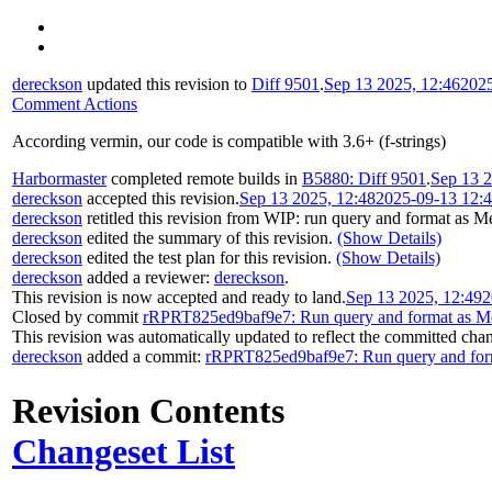
dereckson
updated this revision to
Diff 9501
.
Sep 13 2025, 12:46
202
Comment Actions
According vermin, our code is compatible with 3.6+ (f-strings)
Harbormaster
completed remote builds in
B5880: Diff 9501
.
Sep 13 2
dereckson
accepted this revision.
Sep 13 2025, 12:48
2025-09-13 12:
dereckson
retitled this revision from
WIP: run query and format as Me
dereckson
edited the summary of this revision.
(Show Details)
dereckson
edited the test plan for this revision.
(Show Details)
dereckson
added a reviewer:
dereckson
.
This revision is now accepted and ready to land.
Sep 13 2025, 12:49
2
Closed by commit
rRPRT825ed9baf9e7: Run query and format as Me
This revision was automatically updated to reflect the committed cha
dereckson
added a commit:
rRPRT825ed9baf9e7: Run query and form
Revision Contents
Changeset List