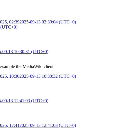
025, 02:39
2025-09-13 02:39:04 (UTC+0)
3 (UTC+0)
5-09-13 10:30:31 (UTC+0)
 example the MediaWiki client
025, 10:30
2025-09-13 10:30:32 (UTC+0)
5-09-13 12:41:03 (UTC+0)
025, 12:41
2025-09-13 12:41:03 (UTC+0)