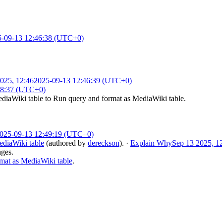
5-09-13 12:46:38 (UTC+0)
025, 12:46
2025-09-13 12:46:39 (UTC+0)
48:37 (UTC+0)
diaWiki table
to
Run query and format as MediaWiki table
.
025-09-13 12:49:19 (UTC+0)
diaWiki table
(authored by
dereckson
).
·
Explain Why
Sep 13 2025, 1
nges.
at as MediaWiki table
.