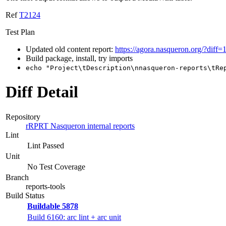
Ref
T2124
Test Plan
Updated old content report:
https://agora.nasqueron.org/?diff=
Build package, install, try imports
echo "Project\tDescription\nnasqueron-reports\tRe
Diff Detail
Repository
rRPRT Nasqueron internal reports
Lint
Lint Passed
Unit
No Test Coverage
Branch
reports-tools
Build Status
Buildable 5878
Build 6160: arc lint + arc unit