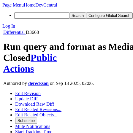
Page Menu
Home
DevCentral
Search
Configure Global Search
Log In
Differential
D3668
Run query and format as Media
Closed
Public
Actions
Authored by
dereckson
on Sep 13 2025, 02:06.
Edit Revision
Update Diff
Download Raw Diff
Edit Related Revisions...
Edit Related Objects...
Subscribe
Mute Notifications
Start Tracking Time