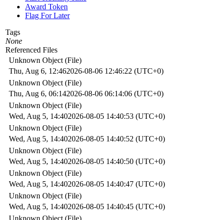
Award Token
Flag For Later
Tags
None
Referenced Files
Unknown Object (File)
Thu, Aug 6, 12:46
2026-08-06 12:46:22 (UTC+0)
Unknown Object (File)
Thu, Aug 6, 06:14
2026-08-06 06:14:06 (UTC+0)
Unknown Object (File)
Wed, Aug 5, 14:40
2026-08-05 14:40:53 (UTC+0)
Unknown Object (File)
Wed, Aug 5, 14:40
2026-08-05 14:40:52 (UTC+0)
Unknown Object (File)
Wed, Aug 5, 14:40
2026-08-05 14:40:50 (UTC+0)
Unknown Object (File)
Wed, Aug 5, 14:40
2026-08-05 14:40:47 (UTC+0)
Unknown Object (File)
Wed, Aug 5, 14:40
2026-08-05 14:40:45 (UTC+0)
Unknown Object (File)