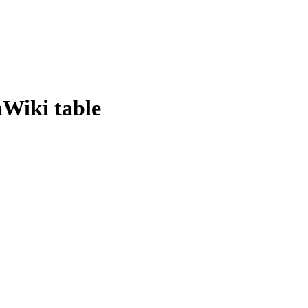
Wiki table