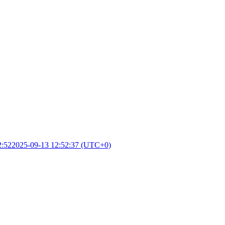
2:52
2025-09-13 12:52:37 (UTC+0)