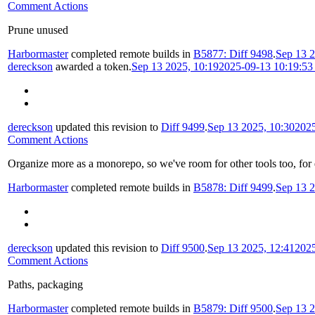
Comment Actions
Prune unused
Harbormaster
completed remote builds in
B5877: Diff 9498
.
Sep 13 2
dereckson
awarded a token.
Sep 13 2025, 10:19
2025-09-13 10:19:5
dereckson
updated this revision to
Diff 9499
.
Sep 13 2025, 10:30
202
Comment Actions
Organize more as a monorepo, so we've room for other tools too, for
Harbormaster
completed remote builds in
B5878: Diff 9499
.
Sep 13 2
dereckson
updated this revision to
Diff 9500
.
Sep 13 2025, 12:41
202
Comment Actions
Paths, packaging
Harbormaster
completed remote builds in
B5879: Diff 9500
.
Sep 13 2