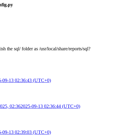
nfig.py
h the sql/ folder as /usr/local/share/reports/sql?
5-09-13 02:36:43 (UTC+0)
025, 02:36
2025-09-13 02:36:44 (UTC+0)
5-09-13 02:39:03 (UTC+0)