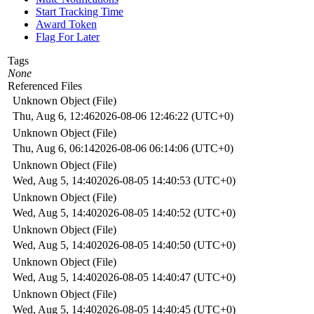
Start Tracking Time
Award Token
Flag For Later
Tags
None
Referenced Files
Unknown Object (File)
Thu, Aug 6, 12:46
2026-08-06 12:46:22 (UTC+0)
Unknown Object (File)
Thu, Aug 6, 06:14
2026-08-06 06:14:06 (UTC+0)
Unknown Object (File)
Wed, Aug 5, 14:40
2026-08-05 14:40:53 (UTC+0)
Unknown Object (File)
Wed, Aug 5, 14:40
2026-08-05 14:40:52 (UTC+0)
Unknown Object (File)
Wed, Aug 5, 14:40
2026-08-05 14:40:50 (UTC+0)
Unknown Object (File)
Wed, Aug 5, 14:40
2026-08-05 14:40:47 (UTC+0)
Unknown Object (File)
Wed, Aug 5, 14:40
2026-08-05 14:40:45 (UTC+0)