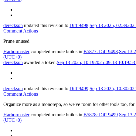
dereckson
updated this revision to
Diff 9498
.
Sep 13 2025, 02:39
202
Comment Actions
Prune unused
Harbormaster
completed remote builds in
B5877: Diff 9498
.
Sep 13 2
(UTC+0)
dereckson
awarded a token.
Sep 13 2025, 10:19
2025-09-13 10:19:5
dereckson
updated this revision to
Diff 9499
.
Sep 13 2025, 10:30
202
Comment Actions
Organize more as a monorepo, so we've room for other tools too, for
Harbormaster
completed remote builds in
B5878: Diff 9499
.
Sep 13 2
(UTC+0)