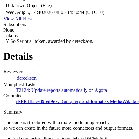
Unknown Object (File)
Wed, Aug 5, 14:40
2026-08-05 14:40:44 (UTC+0)
View All Files
Subscribers
None
Tokens
"Y So Serious" token, awarded by dereckson.
Details
Reviewers
dereckson
Maniphest Tasks
T2124: Update reports automatically on Agora
Commits
rRPRT825ed9baf9e7: Run query and format as MediaWiki tab
Summary
The code is structured with a more modular approach,
so we can create in the future more connectors and output formats.
The first connector allows to query MariaDB/MySQL.