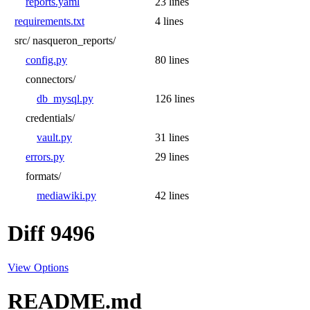
reports.yaml
23 lines
requirements.txt
4 lines
src/
nasqueron_reports/
config.py
80 lines
connectors/
db_mysql.py
126 lines
credentials/
vault.py
31 lines
errors.py
29 lines
formats/
mediawiki.py
42 lines
Diff 9496
View Options
README.md