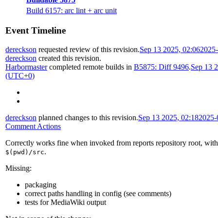
Build 6157: arc lint + arc unit
Event Timeline
dereckson
requested review of this revision.
Sep 13 2025, 02:06
2025-
dereckson
created this revision.
Harbormaster
completed remote builds in
B5875: Diff 9496
.
Sep 13 2
(UTC+0)
dereckson
planned changes to this revision.
Sep 13 2025, 02:18
2025-
Comment Actions
Correctly works fine when invoked from reports repository root, wit
.
$(pwd)/src
Missing:
packaging
correct paths handling in config (see comments)
tests for MediaWiki output