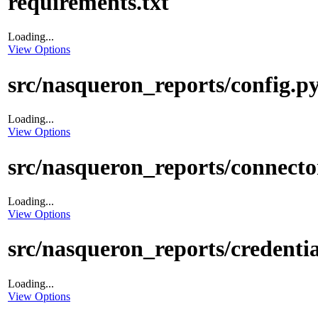
requirements.txt
Loading...
View Options
src/nasqueron_reports/config.p
Loading...
View Options
src/nasqueron_reports/connect
Loading...
View Options
src/nasqueron_reports/credentia
Loading...
View Options