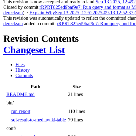
This revision is now accepted and ready to land.
Sep 13 2025, 12:49
2
Closed by commit
rRPRT825ed9baf9e7: Run query and format as Me
dereckson
).
·
Explain Why
Sep 13 2025, 12:52
2025-09-13 12:52:37
This revision was automatically updated to reflect the committed cha
dereckson
added a commit:
rRPRT825ed9baf9e7: Run query and form
Revision Contents
Changeset List
Files
History
Commits
Path
Size
README.md
21 lines
bin/
run-report
110 lines
sql-result-to-mediawiki-table
79 lines
conf/