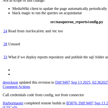
Not in scope of this change:
MediaWiki client to update the page automatically periodically
black magic to run the queries on acquisitariat
src/nasqueron_reports/config.py
24
Read from /usr/local/etc and /etc too
28
Unused
33
What if we deploy reports repository and publish the sql/ folder as 
dereckson
updated this revision to
Diff 9497
.
Sep 13 2025, 02:36
202
Comment Actions
Call credentials code from config, not from connector
Harbormaster
completed remote builds in
B5876: Diff 9497
.
Sep 13 2
(UTC+0)