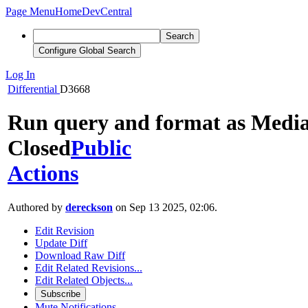
Page Menu
Home
DevCentral
Search
Configure Global Search
Log In
Differential
D3668
Run query and format as Media
Closed
Public
Actions
Authored by
dereckson
on Sep 13 2025, 02:06.
Edit Revision
Update Diff
Download Raw Diff
Edit Related Revisions...
Edit Related Objects...
Subscribe
Mute Notifications