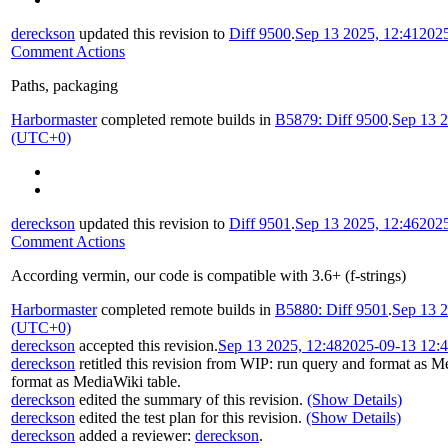
dereckson
updated this revision to
Diff 9500
.
Sep 13 2025, 12:41
202
Comment Actions
Paths, packaging
Harbormaster
completed remote builds in
B5879: Diff 9500
.
Sep 13 2
(UTC+0)
dereckson
updated this revision to
Diff 9501
.
Sep 13 2025, 12:46
202
Comment Actions
According vermin, our code is compatible with 3.6+ (f-strings)
Harbormaster
completed remote builds in
B5880: Diff 9501
.
Sep 13 2
(UTC+0)
dereckson
accepted this revision.
Sep 13 2025, 12:48
2025-09-13 12:
dereckson
retitled this revision from
WIP: run query and format as Me
format as MediaWiki table
.
dereckson
edited the summary of this revision.
(Show Details)
dereckson
edited the test plan for this revision.
(Show Details)
dereckson
added a reviewer:
dereckson
.