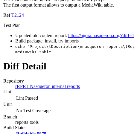
The first output format allows to output a MediaWiki table.
Ref
T2124
Test Plan
Updated old content report:
https://agora.nasqueron.org/?diff=
Build package, install, try imports
echo "Project\tDescription\nnasqueron-reports\tRe
mediawiki-table
Diff Detail
Repository
rRPRT Nasqueron internal reports
Lint
Lint Passed
Unit
No Test Coverage
Branch
reports-tools
Build Status
Buildable 5875