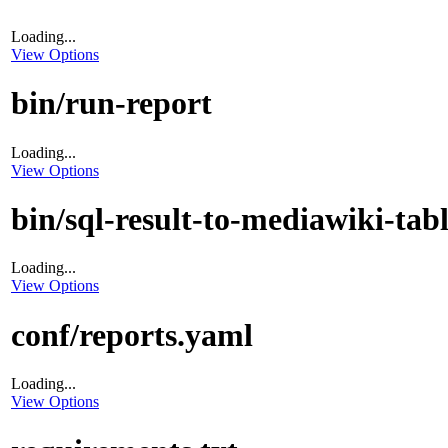
Loading...
View Options
bin/run-report
Loading...
View Options
bin/sql-result-to-mediawiki-tab
Loading...
View Options
conf/reports.yaml
Loading...
View Options