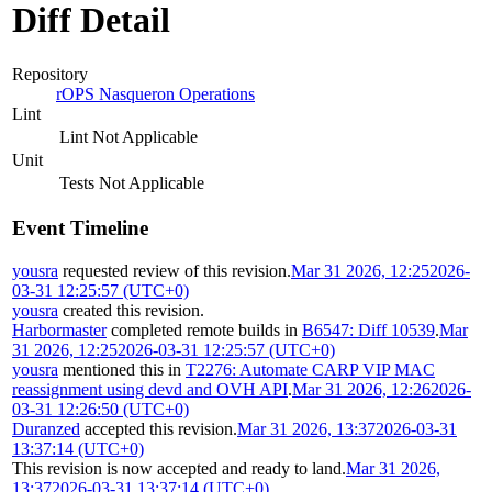
Diff Detail
Repository
rOPS Nasqueron Operations
Lint
Lint Not Applicable
Unit
Tests Not Applicable
Event Timeline
yousra
requested review of this revision.
Mar 31 2026, 12:25
2026-
03-31 12:25:57 (UTC+0)
yousra
created this revision.
Harbormaster
completed remote builds in
B6547: Diff 10539
.
Mar
31 2026, 12:25
2026-03-31 12:25:57 (UTC+0)
yousra
mentioned this in
T2276: Automate CARP VIP MAC
reassignment using devd and OVH API
.
Mar 31 2026, 12:26
2026-
03-31 12:26:50 (UTC+0)
Duranzed
accepted this revision.
Mar 31 2026, 13:37
2026-03-31
13:37:14 (UTC+0)
This revision is now accepted and ready to land.
Mar 31 2026,
13:37
2026-03-31 13:37:14 (UTC+0)