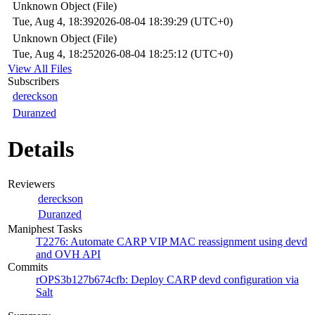
Unknown Object (File)
Tue, Aug 4, 18:39
2026-08-04 18:39:29 (UTC+0)
Unknown Object (File)
Tue, Aug 4, 18:25
2026-08-04 18:25:12 (UTC+0)
View All Files
Subscribers
dereckson
Duranzed
Details
Reviewers
dereckson
Duranzed
Maniphest Tasks
T2276: Automate CARP VIP MAC reassignment using devd
and OVH API
Commits
rOPS3b127b674cfb: Deploy CARP devd configuration via
Salt