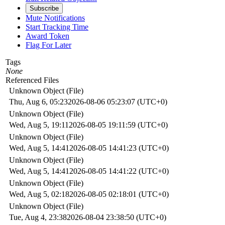
Subscribe
Mute Notifications
Start Tracking Time
Award Token
Flag For Later
Tags
None
Referenced Files
Unknown Object (File)
Thu, Aug 6, 05:23
2026-08-06 05:23:07 (UTC+0)
Unknown Object (File)
Wed, Aug 5, 19:11
2026-08-05 19:11:59 (UTC+0)
Unknown Object (File)
Wed, Aug 5, 14:41
2026-08-05 14:41:23 (UTC+0)
Unknown Object (File)
Wed, Aug 5, 14:41
2026-08-05 14:41:22 (UTC+0)
Unknown Object (File)
Wed, Aug 5, 02:18
2026-08-05 02:18:01 (UTC+0)
Unknown Object (File)
Tue, Aug 4, 23:38
2026-08-04 23:38:50 (UTC+0)