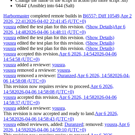
Change the name of the script in action (no more script .sh)
'0644' (Ansible) into 644 (Salt)
Harbormaster
completed remote builds in
B6557: Diff 10549
.
Apr 2
2026, 22:41
2026-04-02 22:41:45 (UTC+0)
yousra
edited the test plan for this revision.
(Show Details)
Apr 6
2026, 14:48
2026-04-06 14:48:11 (UTC+0)
yousra
edited the test plan for this revision.
(Show Details)
yousra
edited the test plan for this revision.
(Show Details)
yousra
edited the test plan for this revision.
(Show Details)
yousra
accepted this revision.
Apr 6 2026, 14:54
2026-04-06
14:54:58 (UTC+0)
yousra
added a reviewer:
yousra
.
yousra
removed a reviewer:
yousra
.
yousra
removed a reviewer:
Duranzed
.
Apr 6 2026, 14:58
2026-04-
06 14:58:08 (UTC+0)
This revision now requires review to proceed.
Apr 6 2026,
14:58
2026-04-06 14:58:08 (UTC+0)
yousra
accepted this revision.
Apr 6 2026, 14:58
2026-04-06
14:58:37 (UTC+0)
yousra
added a reviewer:
yousra
.
This revision is now accepted and ready to land.
Apr 6 2026,
14:58
2026-04-06 14:58:43 (UTC+0)
yousra
edited reviewers, added:
Duranzed
; removed:
yousra
.
Apr 6
2026, 14:59
2026-04-06 14:59:10 (UTC+0)