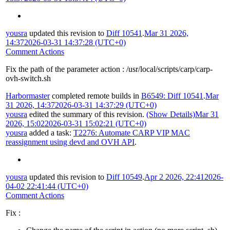
yousra
updated this revision to
Diff 10541
.
Mar 31 2026,
14:37
2026-03-31 14:37:28 (UTC+0)
Comment Actions
Fix the path of the parameter action : /usr/local/scripts/carp/carp-
ovh-switch.sh
Harbormaster
completed remote builds in
B6549: Diff 10541
.
Mar
31 2026, 14:37
2026-03-31 14:37:29 (UTC+0)
yousra
edited the summary of this revision.
(Show Details)
Mar 31
2026, 15:02
2026-03-31 15:02:21 (UTC+0)
yousra
added a task:
T2276: Automate CARP VIP MAC
reassignment using devd and OVH API
.
yousra
updated this revision to
Diff 10549
.
Apr 2 2026, 22:41
2026-
04-02 22:41:44 (UTC+0)
Comment Actions
Fix :