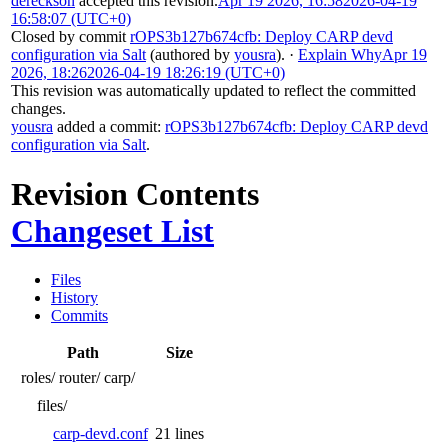
dereckson
accepted this revision.
Apr 19 2026, 16:58
2026-04-19
16:58:07 (UTC+0)
Closed by commit
rOPS3b127b674cfb: Deploy CARP devd
configuration via Salt
(authored by
yousra
).
·
Explain Why
Apr 19
2026, 18:26
2026-04-19 18:26:19 (UTC+0)
This revision was automatically updated to reflect the committed
changes.
yousra
added a commit:
rOPS3b127b674cfb: Deploy CARP devd
configuration via Salt
.
Revision Contents
Changeset List
Files
History
Commits
Path
Size
roles/
router/
carp/
files/
carp-devd.conf
21 lines