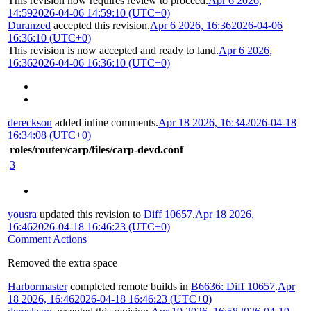
This revision now requires review to proceed.
Apr 6 2026,
14:59
2026-04-06 14:59:10 (UTC+0)
Duranzed
accepted this revision.
Apr 6 2026, 16:36
2026-04-06
16:36:10 (UTC+0)
This revision is now accepted and ready to land.
Apr 6 2026,
16:36
2026-04-06 16:36:10 (UTC+0)
dereckson
added inline comments.
Apr 18 2026, 16:34
2026-04-18
16:34:08 (UTC+0)
roles/router/carp/files/carp-devd.conf
3
yousra
updated this revision to
Diff 10657
.
Apr 18 2026,
16:46
2026-04-18 16:46:23 (UTC+0)
Comment Actions
Removed the extra space
Harbormaster
completed remote builds in
B6636: Diff 10657
.
Apr
18 2026, 16:46
2026-04-18 16:46:23 (UTC+0)