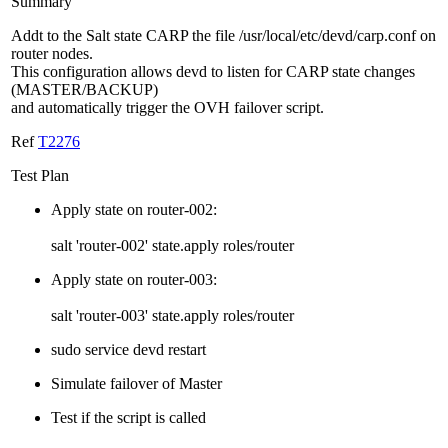
Summary
Addt to the Salt state CARP the file /usr/local/etc/devd/carp.conf on
router nodes.
This configuration allows devd to listen for CARP state changes
(MASTER/BACKUP)
and automatically trigger the OVH failover script.
Ref
T2276
Test Plan
Apply state on router-002:
salt 'router-002' state.apply roles/router
Apply state on router-003:
salt 'router-003' state.apply roles/router
sudo service devd restart
Simulate failover of Master
Test if the script is called