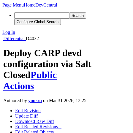
Page Menu
Home
DevCentral
Search
Configure Global Search
Log In
Differential
D4032
Deploy CARP devd
configuration via Salt
Closed
Public
Actions
Authored by
yousra
on Mar 31 2026, 12:25.
Edit Revision
Update Diff
Download Raw Diff
Edit Related Revisions...
Edit Related Objects...