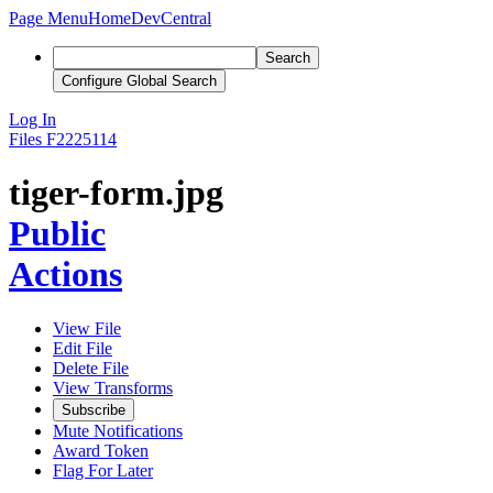
Page Menu
Home
DevCentral
Search
Configure Global Search
Log In
Files
F2225114
tiger-form.jpg
Public
Actions
View File
Edit File
Delete File
View Transforms
Subscribe
Mute Notifications
Award Token
Flag For Later