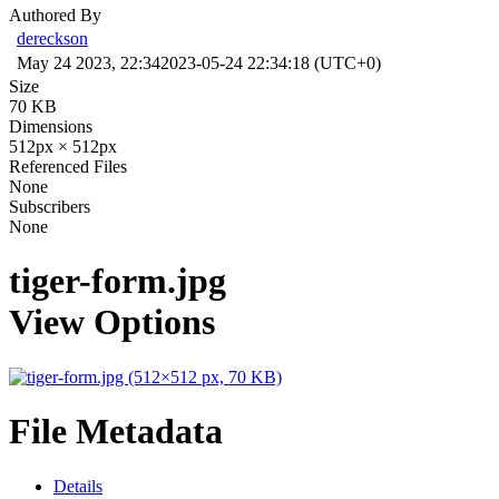
Authored By
dereckson
May 24 2023, 22:34
2023-05-24 22:34:18 (UTC+0)
Size
70 KB
Dimensions
512px × 512px
Referenced Files
None
Subscribers
None
tiger-form.jpg
View Options
File Metadata
Details