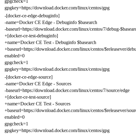
gpgcheck=1
gpgkey=https://download.docker.com/linux/centos/gpg
-[docker-ce-edge-debuginfo]
-name=Docker CE Edge - Debuginfo $basearch
-baseurl=https://download.docker.com/linux/centos/7/debug-$basear
+[docker-ce-test-debuginfo]
+name=Docker CE Test - Debuginfo $basearch
+baseurl=https://download.docker.com/linux/centos/$releasever/debu
enabled=0
gpgcheck=1
gpgkey=https://download.docker.com/linux/centos/gpg
-[docker-ce-edge-source]
-name=Docker CE Edge - Sources
-baseurl=https://download.docker.com/linux/centos/7/source/edge
+[docker-ce-test-source]
+name=Docker CE Test - Sources
+baseurl=https://download.docker.com/linux/centos/$releasever/sourc
enabled=0
gpgcheck=1
gpgkey=https://download.docker.com/linux/centos/gpg