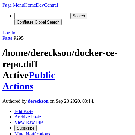
Page Menu
Home
DevCentral
Search
Configure Global Search
Log In
Paste
P295
/home/dereckson/docker-ce-
repo.diff
Active
Public
Actions
Authored by
dereckson
on Sep 28 2020, 03:14.
Edit Paste
Archive Paste
View Raw File
Subscribe
Mute Notifications