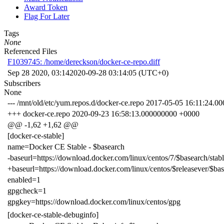
Award Token
Flag For Later
Tags
None
Referenced Files
F1039745: /home/dereckson/docker-ce-repo.diff
Sep 28 2020, 03:14
2020-09-28 03:14:05 (UTC+0)
Subscribers
None
--- /mnt/old/etc/yum.repos.d/docker-ce.repo 2017-05-05 16:11:24.
+++ docker-ce.repo 2020-09-23 16:58:13.000000000 +0000
@@ -1,62 +1,62 @@
[docker-ce-stable]
name=Docker CE Stable - $basearch
-baseurl=https://download.docker.com/linux/centos/7/$basearch/stab
+baseurl=https://download.docker.com/linux/centos/$releasever/$bas
enabled=1
gpgcheck=1
gpgkey=https://download.docker.com/linux/centos/gpg
[docker-ce-stable-debuginfo]