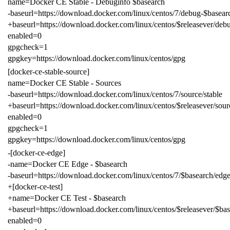
name=Docker CE Stable - Debuginfo $basearch
-baseurl=https://download.docker.com/linux/centos/7/debug-$basearc
+baseurl=https://download.docker.com/linux/centos/$releasever/debu
enabled=0
gpgcheck=1
gpgkey=https://download.docker.com/linux/centos/gpg
[docker-ce-stable-source]
name=Docker CE Stable - Sources
-baseurl=https://download.docker.com/linux/centos/7/source/stable
+baseurl=https://download.docker.com/linux/centos/$releasever/sour
enabled=0
gpgcheck=1
gpgkey=https://download.docker.com/linux/centos/gpg
-[docker-ce-edge]
-name=Docker CE Edge - $basearch
-baseurl=https://download.docker.com/linux/centos/7/$basearch/edg
+[docker-ce-test]
+name=Docker CE Test - $basearch
+baseurl=https://download.docker.com/linux/centos/$releasever/$bas
enabled=0