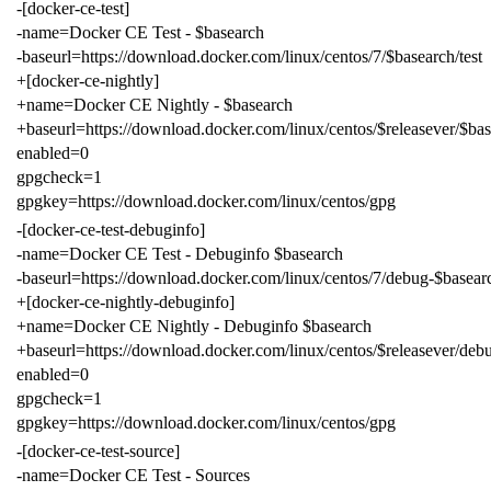
-[docker-ce-test]
-name=Docker CE Test - $basearch
-baseurl=https://download.docker.com/linux/centos/7/$basearch/test
+[docker-ce-nightly]
+name=Docker CE Nightly - $basearch
+baseurl=https://download.docker.com/linux/centos/$releasever/$bas
enabled=0
gpgcheck=1
gpgkey=https://download.docker.com/linux/centos/gpg
-[docker-ce-test-debuginfo]
-name=Docker CE Test - Debuginfo $basearch
-baseurl=https://download.docker.com/linux/centos/7/debug-$basearc
+[docker-ce-nightly-debuginfo]
+name=Docker CE Nightly - Debuginfo $basearch
+baseurl=https://download.docker.com/linux/centos/$releasever/deb
enabled=0
gpgcheck=1
gpgkey=https://download.docker.com/linux/centos/gpg
-[docker-ce-test-source]
-name=Docker CE Test - Sources