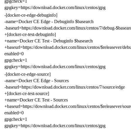
gpgcheck=1
gpgkey=https://download.docker.com/linux/centos/gpg
-[docker-ce-edge-debuginfo]
-name=Docker CE Edge - Debuginfo $basearch
-baseurl=https://download.docker.com/linux/centos/7/debug-$basear
+[docker-ce-test-debuginfo]
+name=Docker CE Test - Debuginfo $basearch
+baseurl=https://download.docker.com/linux/centos/$releasever/debu
enabled=0
gpgcheck=1
gpgkey=https://download.docker.com/linux/centos/gpg
-[docker-ce-edge-source]
-name=Docker CE Edge - Sources
-baseurl=https://download.docker.com/linux/centos/7/source/edge
+[docker-ce-test-source]
+name=Docker CE Test - Sources
+baseurl=https://download.docker.com/linux/centos/$releasever/sourc
enabled=0
gpgcheck=1
gpgkey=https://download.docker.com/linux/centos/gpg