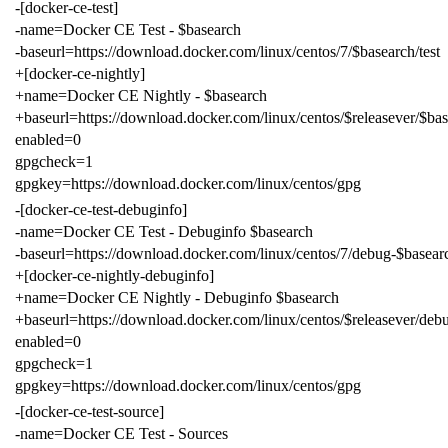
-[docker-ce-test]
-name=Docker CE Test - $basearch
-baseurl=https://download.docker.com/linux/centos/7/$basearch/test
+[docker-ce-nightly]
+name=Docker CE Nightly - $basearch
+baseurl=https://download.docker.com/linux/centos/$releasever/$bas
enabled=0
gpgcheck=1
gpgkey=https://download.docker.com/linux/centos/gpg
-[docker-ce-test-debuginfo]
-name=Docker CE Test - Debuginfo $basearch
-baseurl=https://download.docker.com/linux/centos/7/debug-$basearc
+[docker-ce-nightly-debuginfo]
+name=Docker CE Nightly - Debuginfo $basearch
+baseurl=https://download.docker.com/linux/centos/$releasever/deb
enabled=0
gpgcheck=1
gpgkey=https://download.docker.com/linux/centos/gpg
-[docker-ce-test-source]
-name=Docker CE Test - Sources