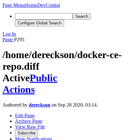
Page Menu
Home
DevCentral
Search
Configure Global Search
Log In
Paste
P295
/home/dereckson/docker-ce-
repo.diff
Active
Public
Actions
Authored by
dereckson
on Sep 28 2020, 03:14.
Edit Paste
Archive Paste
View Raw File
Subscribe
Mute Notifications