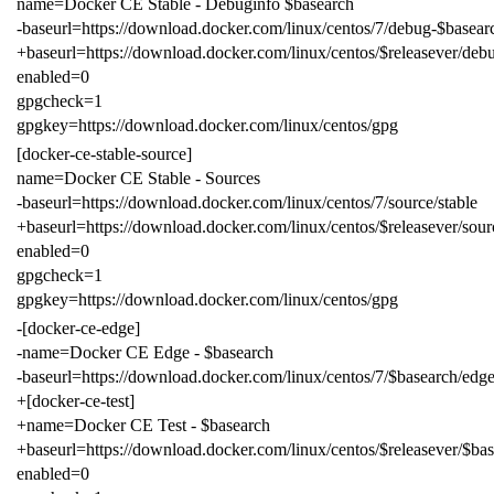
name=Docker CE Stable - Debuginfo $basearch
-baseurl=https://download.docker.com/linux/centos/7/debug-$basearc
+baseurl=https://download.docker.com/linux/centos/$releasever/debu
enabled=0
gpgcheck=1
gpgkey=https://download.docker.com/linux/centos/gpg
[docker-ce-stable-source]
name=Docker CE Stable - Sources
-baseurl=https://download.docker.com/linux/centos/7/source/stable
+baseurl=https://download.docker.com/linux/centos/$releasever/sour
enabled=0
gpgcheck=1
gpgkey=https://download.docker.com/linux/centos/gpg
-[docker-ce-edge]
-name=Docker CE Edge - $basearch
-baseurl=https://download.docker.com/linux/centos/7/$basearch/edg
+[docker-ce-test]
+name=Docker CE Test - $basearch
+baseurl=https://download.docker.com/linux/centos/$releasever/$bas
enabled=0