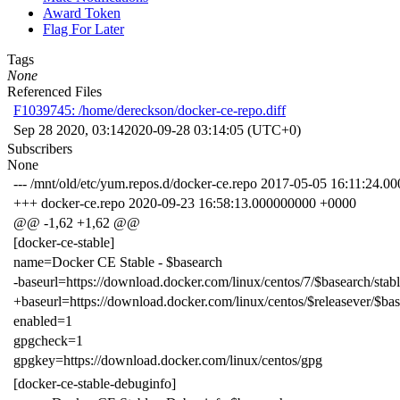
Award Token
Flag For Later
Tags
None
Referenced Files
F1039745: /home/dereckson/docker-ce-repo.diff
Sep 28 2020, 03:14
2020-09-28 03:14:05 (UTC+0)
Subscribers
None
--- /mnt/old/etc/yum.repos.d/docker-ce.repo 2017-05-05 16:11:24.
+++ docker-ce.repo 2020-09-23 16:58:13.000000000 +0000
@@ -1,62 +1,62 @@
[docker-ce-stable]
name=Docker CE Stable - $basearch
-baseurl=https://download.docker.com/linux/centos/7/$basearch/stab
+baseurl=https://download.docker.com/linux/centos/$releasever/$bas
enabled=1
gpgcheck=1
gpgkey=https://download.docker.com/linux/centos/gpg
[docker-ce-stable-debuginfo]