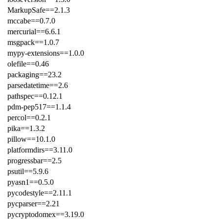
MarkupSafe==2.1.3
mccabe==0.7.0
mercurial==6.6.1
msgpack==1.0.7
mypy-extensions==1.0.0
olefile==0.46
packaging==23.2
parsedatetime==2.6
pathspec==0.12.1
pdm-pep517==1.1.4
percol==0.2.1
pika==1.3.2
pillow==10.1.0
platformdirs==3.11.0
progressbar==2.5
psutil==5.9.6
pyasn1==0.5.0
pycodestyle==2.11.1
pycparser==2.21
pycryptodomex==3.19.0