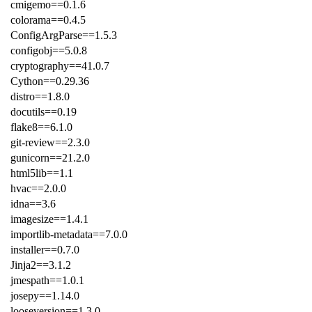
cmigemo==0.1.6
colorama==0.4.5
ConfigArgParse==1.5.3
configobj==5.0.8
cryptography==41.0.7
Cython==0.29.36
distro==1.8.0
docutils==0.19
flake8==6.1.0
git-review==2.3.0
gunicorn==21.2.0
html5lib==1.1
hvac==2.0.0
idna==3.6
imagesize==1.4.1
importlib-metadata==7.0.0
installer==0.7.0
Jinja2==3.1.2
jmespath==1.0.1
josepy==1.14.0
looseversion==1.3.0