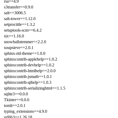
rsa==4.9
s3transfer==0.9.0
salt==3006.5
salt-tower==1.12.0
setproctitle==1.3.2
setuptools-scm==6.4.2
six==1.16.0
snowballstemmer==2.2.0
soupsieve==2.0.1
sphinx-rtd-theme==1.0.0
sphinxcontrib-applehelp==1.0.2
sphinxcontrib-devhelp==1.0.2
sphinxcontrib-htmlhelp==2.0.0
sphinxcontrib-jsmath==1.0.1
sphinxcontrib-qthelp==1.0.3
sphinxcontrib-serializinghtml==1.1.5
sqlite3==0.0.0
Tkinter==0.0.0
tomli==2.0.1
typing_extensions==4.9.0
urllib3==1.26.18