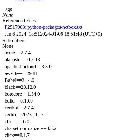
Tags
None
Referenced Files
F2517983: python-packages-netbox.txt
Jan 6 2024, 18:51
2024-01-06 18:51:48 (UTC+0)
Subscribers
None
acme==2.7.4
alabaster==0.7.13
apache-libcloud==3.8.0
awscli==1.29.81
Babel==2.14.0
black==23.12.0
botocore==1.34.0
build==0.10.0
certbot==2.7.4
certifi==2023.11.17
cffi==1.16.0
charset-normalizer==3.3.2
click==8.1.7