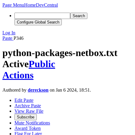
Page Menu
Home
DevCentral
Search
Configure Global Search
Log In
Paste
P346
python-packages-netbox.txt
Active
Public
Actions
Authored by
dereckson
on Jan 6 2024, 18:51.
Edit Paste
Archive Paste
View Raw File
Subscribe
Mute Notifications
Award Token
Flag For Later