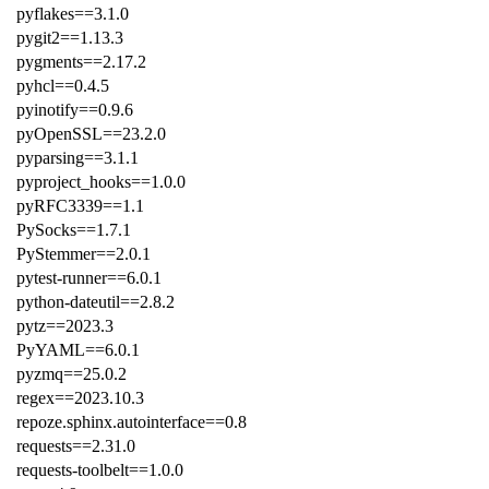
pyflakes==3.1.0
pygit2==1.13.3
pygments==2.17.2
pyhcl==0.4.5
pyinotify==0.9.6
pyOpenSSL==23.2.0
pyparsing==3.1.1
pyproject_hooks==1.0.0
pyRFC3339==1.1
PySocks==1.7.1
PyStemmer==2.0.1
pytest-runner==6.0.1
python-dateutil==2.8.2
pytz==2023.3
PyYAML==6.0.1
pyzmq==25.0.2
regex==2023.10.3
repoze.sphinx.autointerface==0.8
requests==2.31.0
requests-toolbelt==1.0.0