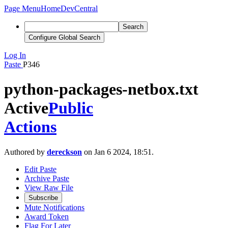
Page Menu
Home
DevCentral
Search
Configure Global Search
Log In
Paste
P346
python-packages-netbox.txt
Active
Public
Actions
Authored by
dereckson
on Jan 6 2024, 18:51.
Edit Paste
Archive Paste
View Raw File
Subscribe
Mute Notifications
Award Token
Flag For Later