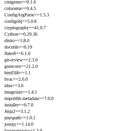
cmigemo==0.1.6
colorama==0.4.5
ConfigArgParse==1.5.3
configobj==5.0.8
cryptography==41.0.7
Cython==0.29.36
distro==1.8.0
docutils==0.19
flake8==6.1.0
git-review==2.3.0
gunicorn==21.2.0
html5lib==1.1
hvac==2.0.0
idna==3.6
imagesize==1.4.1
importlib-metadata==7.0.0
installer==0.7.0
Jinja2==3.1.2
jmespath==1.0.1
josepy==1.14.0
looseversion==1.3.0