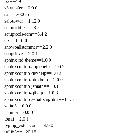
rsa==4.9
s3transfer==0.9.0
salt==3006.5
salt-tower==1.12.0
setproctitle==1.3.2
setuptools-scm==6.4.2
six==1.16.0
snowballstemmer==2.2.0
soupsieve==2.0.1
sphinx-rtd-theme==1.0.0
sphinxcontrib-applehelp==1.0.2
sphinxcontrib-devhelp==1.0.2
sphinxcontrib-htmlhelp==2.0.0
sphinxcontrib-jsmath==1.0.1
sphinxcontrib-qthelp==1.0.3
sphinxcontrib-serializinghtml==1.1.5
sqlite3==0.0.0
Tkinter==0.0.0
tomli==2.0.1
typing_extensions==4.9.0
urllib3==1.26.18