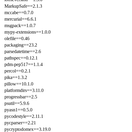
MarkupSafe==2.1.3
mccabe==0.7.0
mercurial==6.6.1
msgpack==1.0.7
mypy-extensions==1.0.0
olefile==0.46
packaging==23.2
parsedatetime==2.6
pathspec==0.12.1
pdm-pep517==1.1.4
percol==0.2.1
pika==1.3.2
pillow==10.1.0
platformdirs==3.11.0
progressbar==2.5
psutil==5.9.6
pyasn1==0.5.0
pycodestyle==2.11.1
pycparser==2.21
pycryptodomex==3.19.0