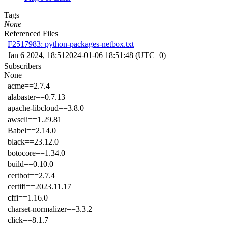
Tags
None
Referenced Files
F2517983: python-packages-netbox.txt
Jan 6 2024, 18:51
2024-01-06 18:51:48 (UTC+0)
Subscribers
None
acme==2.7.4
alabaster==0.7.13
apache-libcloud==3.8.0
awscli==1.29.81
Babel==2.14.0
black==23.12.0
botocore==1.34.0
build==0.10.0
certbot==2.7.4
certifi==2023.11.17
cffi==1.16.0
charset-normalizer==3.3.2
click==8.1.7