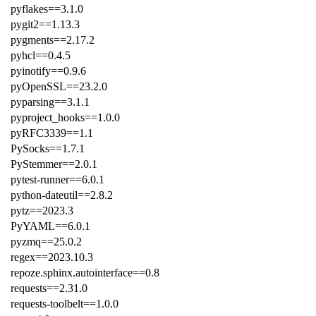
pyflakes==3.1.0
pygit2==1.13.3
pygments==2.17.2
pyhcl==0.4.5
pyinotify==0.9.6
pyOpenSSL==23.2.0
pyparsing==3.1.1
pyproject_hooks==1.0.0
pyRFC3339==1.1
PySocks==1.7.1
PyStemmer==2.0.1
pytest-runner==6.0.1
python-dateutil==2.8.2
pytz==2023.3
PyYAML==6.0.1
pyzmq==25.0.2
regex==2023.10.3
repoze.sphinx.autointerface==0.8
requests==2.31.0
requests-toolbelt==1.0.0