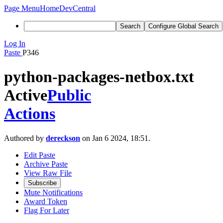
Page Menu
Home
DevCentral
Search
Configure Global Search
Log In
Paste
P346
python-packages-netbox.txt
Active
Public
Actions
Authored by
dereckson
on Jan 6 2024, 18:51.
Edit Paste
Archive Paste
View Raw File
Subscribe
Mute Notifications
Award Token
Flag For Later