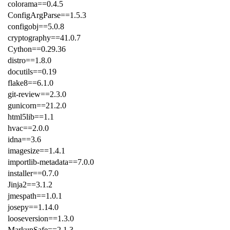
colorama==0.4.5
ConfigArgParse==1.5.3
configobj==5.0.8
cryptography==41.0.7
Cython==0.29.36
distro==1.8.0
docutils==0.19
flake8==6.1.0
git-review==2.3.0
gunicorn==21.2.0
html5lib==1.1
hvac==2.0.0
idna==3.6
imagesize==1.4.1
importlib-metadata==7.0.0
installer==0.7.0
Jinja2==3.1.2
jmespath==1.0.1
josepy==1.14.0
looseversion==1.3.0
MarkupSafe==2.1.3