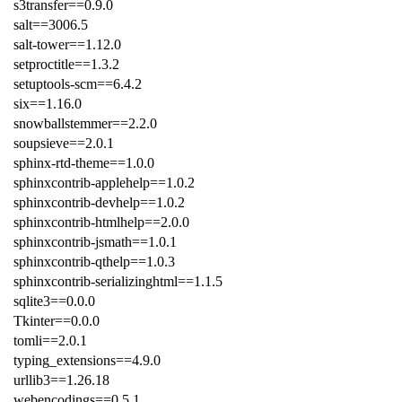
s3transfer==0.9.0
salt==3006.5
salt-tower==1.12.0
setproctitle==1.3.2
setuptools-scm==6.4.2
six==1.16.0
snowballstemmer==2.2.0
soupsieve==2.0.1
sphinx-rtd-theme==1.0.0
sphinxcontrib-applehelp==1.0.2
sphinxcontrib-devhelp==1.0.2
sphinxcontrib-htmlhelp==2.0.0
sphinxcontrib-jsmath==1.0.1
sphinxcontrib-qthelp==1.0.3
sphinxcontrib-serializinghtml==1.1.5
sqlite3==0.0.0
Tkinter==0.0.0
tomli==2.0.1
typing_extensions==4.9.0
urllib3==1.26.18
webencodings==0.5.1