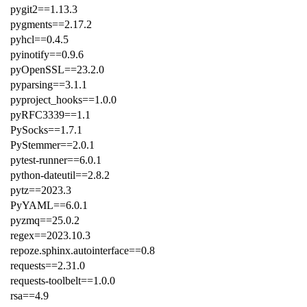
pygit2==1.13.3
pygments==2.17.2
pyhcl==0.4.5
pyinotify==0.9.6
pyOpenSSL==23.2.0
pyparsing==3.1.1
pyproject_hooks==1.0.0
pyRFC3339==1.1
PySocks==1.7.1
PyStemmer==2.0.1
pytest-runner==6.0.1
python-dateutil==2.8.2
pytz==2023.3
PyYAML==6.0.1
pyzmq==25.0.2
regex==2023.10.3
repoze.sphinx.autointerface==0.8
requests==2.31.0
requests-toolbelt==1.0.0
rsa==4.9