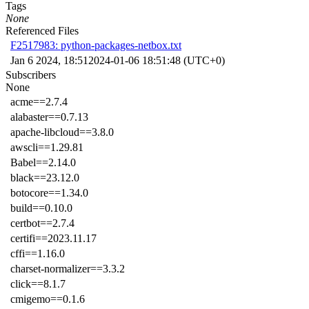
Tags
None
Referenced Files
F2517983: python-packages-netbox.txt
Jan 6 2024, 18:51
2024-01-06 18:51:48 (UTC+0)
Subscribers
None
acme==2.7.4
alabaster==0.7.13
apache-libcloud==3.8.0
awscli==1.29.81
Babel==2.14.0
black==23.12.0
botocore==1.34.0
build==0.10.0
certbot==2.7.4
certifi==2023.11.17
cffi==1.16.0
charset-normalizer==3.3.2
click==8.1.7
cmigemo==0.1.6