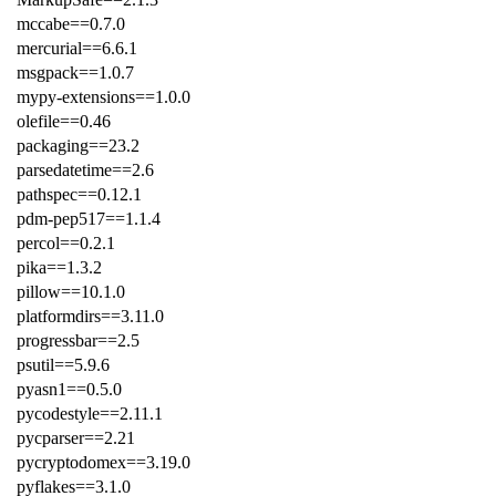
mccabe==0.7.0
mercurial==6.6.1
msgpack==1.0.7
mypy-extensions==1.0.0
olefile==0.46
packaging==23.2
parsedatetime==2.6
pathspec==0.12.1
pdm-pep517==1.1.4
percol==0.2.1
pika==1.3.2
pillow==10.1.0
platformdirs==3.11.0
progressbar==2.5
psutil==5.9.6
pyasn1==0.5.0
pycodestyle==2.11.1
pycparser==2.21
pycryptodomex==3.19.0
pyflakes==3.1.0