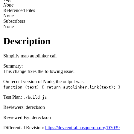
None
Referenced Files
None
Subscribers
None
Description
Simplify map autolinker call
Summary:
This change fixes the following issue:
On recent version of Node, the output was:
function (text) { return autolinker.link(text); }
Test Plan:
./build.js
Reviewers: dereckson
Reviewed By: dereckson
Differential Revision:
https://devcentral.nasqueron.org/D3039