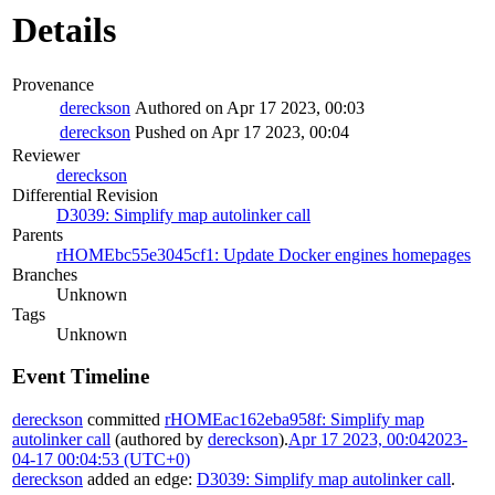
Details
Provenance
dereckson
Authored on Apr 17 2023, 00:03
dereckson
Pushed on Apr 17 2023, 00:04
Reviewer
dereckson
Differential Revision
D3039: Simplify map autolinker call
Parents
rHOMEbc55e3045cf1: Update Docker engines homepages
Branches
Unknown
Tags
Unknown
Event Timeline
dereckson
committed
rHOMEac162eba958f: Simplify map
autolinker call
(authored by
dereckson
).
Apr 17 2023, 00:04
2023-
04-17 00:04:53 (UTC+0)
dereckson
added an edge:
D3039: Simplify map autolinker call
.