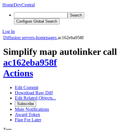
Home
DevCentral
Search
Configure Global Search
Log In
Diffusion
servers-homepages
ac162eba958f
Simplify map autolinker call
ac162eba958f
Actions
Edit Commit
Download Raw Diff
Edit Related Objects...
Subscribe
Mute Notifications
Award Token
Flag For Later
Tags