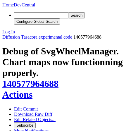
Home
DevCentral
Search
Configure Global Search
Log In
Diffusion
Tasacora experimental code
140577964688
Debug of SvgWheelManager.
Chart maps now functionning
properly.
140577964688
Actions
Edit Commit
Download Raw Diff
Edit Related Objects...
Subscribe
Mute Notifications