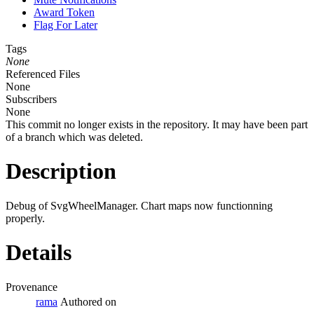
Award Token
Flag For Later
Tags
None
Referenced Files
None
Subscribers
None
This commit no longer exists in the repository. It may have been part
of a branch which was deleted.
Description
Debug of SvgWheelManager. Chart maps now functionning
properly.
Details
Provenance
rama
Authored on